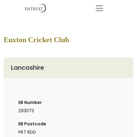
Euxton Cricket Club
Lancashire
EB Number
293073
EB Postcode
PR7 6DD