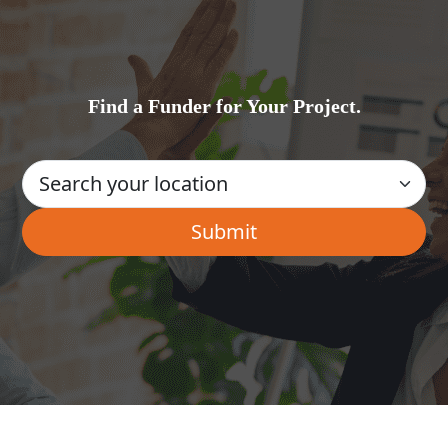
Find a Funder for Your Project.