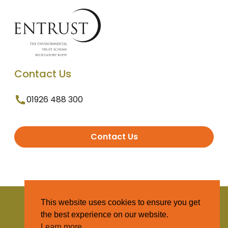
Contact Us
01926 488 300
Contact Us
© 2025 Entrust. All Rights Reserved
This website uses cookies to ensure you get
the best experience on our website.
Terms and Conditions
Learn more