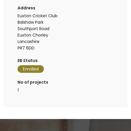
Address
Euxton Cricket Club
Balshaw Park
Southport Road
Euxton Chorley
Lancashire
PR7 6DD
EB Status
Enrolled
No of projects
1