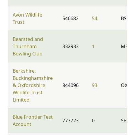
Avon Wildlife
546682
54
BS39
Trust
Bearsted and
Thurnham
332933
1
ME14 
Bowling Club
Berkshire,
Buckinghamshire
& Oxfordshire
844096
93
OX2 9
Wildlife Trust
Limited
Blue Frontier Test
777723
0
SP2 8
Account