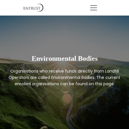
Environmental Bodies
Organisations who receive funds directly from Landfill
Operators are called Environmental Bodies. The current
enrolled organisations can be found on this page.