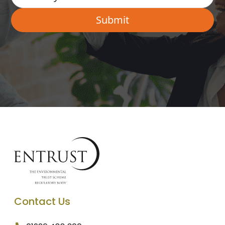
Contact Us