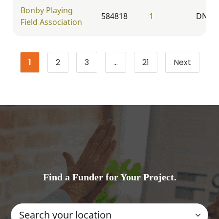
Bonby Playing
584818
1
DN20
Field Association
1
2
3
…
21
Next
Page
Page
Page
Page
Find a Funder for Your Project.