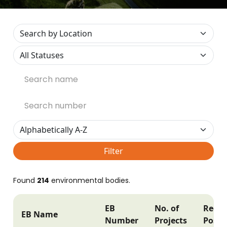
Filter
Found
214
environmental bodies.
EB
No. of
Regis
EB Name
Number
Projects
Postc