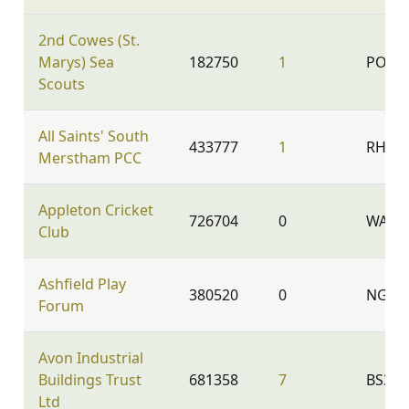
2nd Cowes (St.
Marys) Sea
182750
1
PO31 
Scouts
All Saints' South
433777
1
RH1 3
Merstham PCC
Appleton Cricket
726704
0
WA4 5
Club
Ashfield Play
380520
0
NG17
Forum
Avon Industrial
Buildings Trust
681358
7
BS35 
Ltd