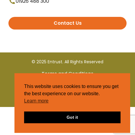
01926 488 300
Contact Us
© 2025 Entrust. All Rights Reserved
Terms and Conditions
This website uses cookies to ensure you get
Privacy Policy
the best experience on our website.
Learn more
Got it