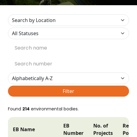
Filter
Found
214
environmental bodies.
EB
No. of
Regis
EB Name
Number
Projects
Postc