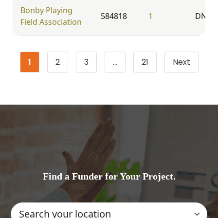
Bonby Playing
584818
1
DN20
Field Association
1
2
3
…
21
Next
Page
Page
Page
Page
Find a Funder for Your Project.