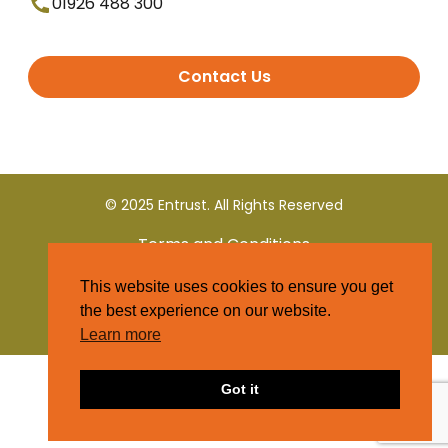
01926 488 300
Contact Us
© 2025 Entrust. All Rights Reserved
Terms and Conditions
This website uses cookies to ensure you get
Privacy Policy
the best experience on our website.
Learn more
Got it