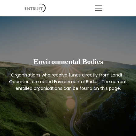
Environmental Bodies
Organisations who receive funds directly from Landfill
Operators are called Environmental Bodies. The current
enrolled organisations can be found on this page.