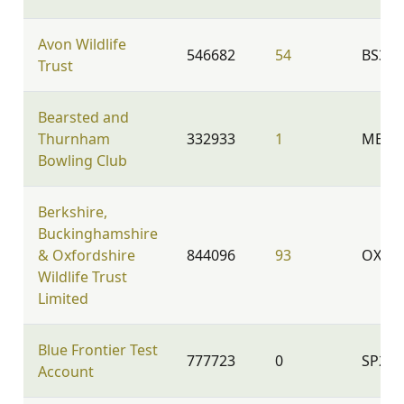
Avon Wildlife
546682
54
BS39
Trust
Bearsted and
Thurnham
332933
1
ME14 
Bowling Club
Berkshire,
Buckinghamshire
& Oxfordshire
844096
93
OX2 9
Wildlife Trust
Limited
Blue Frontier Test
777723
0
SP2 8
Account