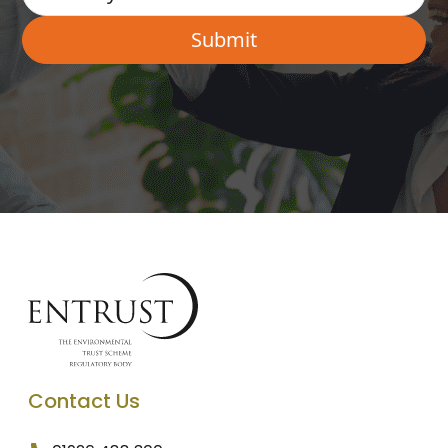
Contact Us