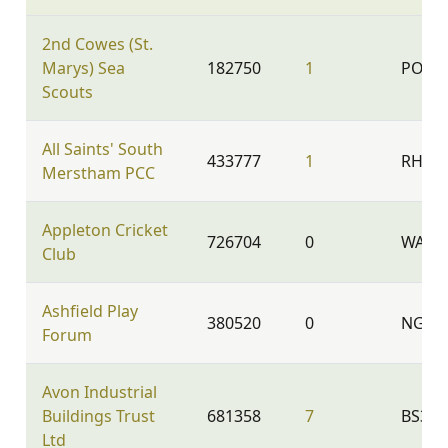
2nd Cowes (St.
Marys) Sea
182750
1
PO31 
Scouts
All Saints' South
433777
1
RH1 3
Merstham PCC
Appleton Cricket
726704
0
WA4 5
Club
Ashfield Play
380520
0
NG17
Forum
Avon Industrial
Buildings Trust
681358
7
BS35 
Ltd