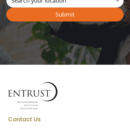
Contact Us