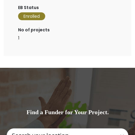
EB Status
Enrolled
No of projects
1
Find a Funder for Your Project.