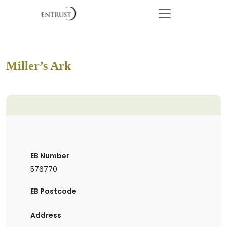
Miller’s Ark
EB Number
576770
EB Postcode
Address