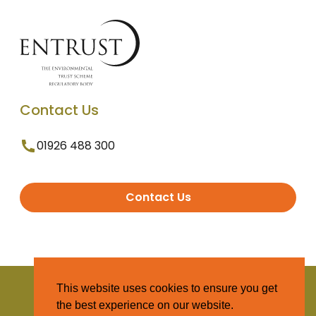
Contact Us
01926 488 300
Contact Us
© 2025 Entrust. All Rights Reserved
This website uses cookies to ensure you get
the best experience on our website.
Terms and Conditions