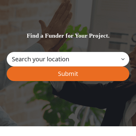
Find a Funder for Your Project.