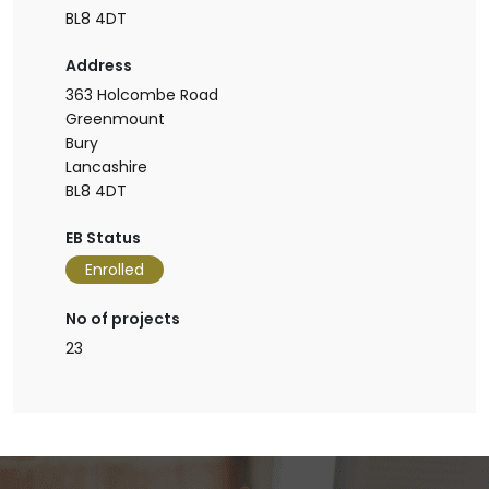
BL8 4DT
Address
363 Holcombe Road
Greenmount
Bury
Lancashire
BL8 4DT
EB Status
Enrolled
No of projects
23