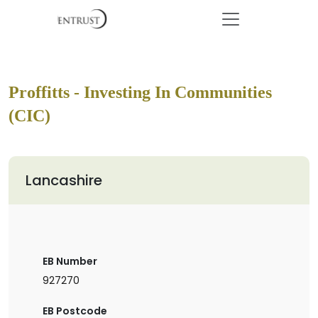
Proffitts - Investing In Communities
(CIC)
Lancashire
EB Number
927270
EB Postcode