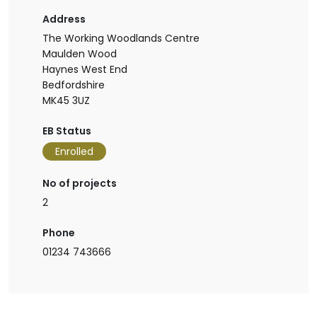
Address
The Working Woodlands Centre
Maulden Wood
Haynes West End
Bedfordshire
MK45 3UZ
EB Status
Enrolled
No of projects
2
Phone
01234 743666