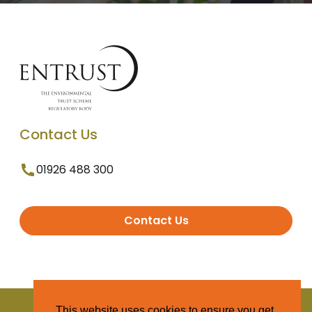
Contact Us
01926 488 300
Contact Us
© 2025 Entrust. All Rights Reserved
This website uses cookies to ensure you get