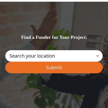
Find a Funder for Your Project.