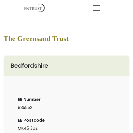
The Greensand Trust
Bedfordshire
EB Number
935552
EB Postcode
MK45 3UZ