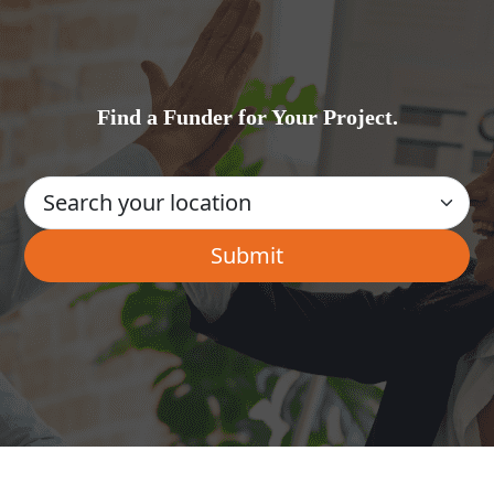
Find a Funder for Your Project.