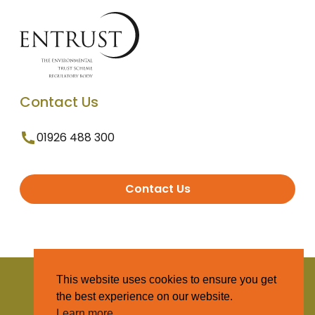
Contact Us
01926 488 300
Contact Us
© 2025 Entrust. All Rights Reserved
This website uses cookies to ensure you get
the best experience on our website.
Terms and Conditions
Learn more