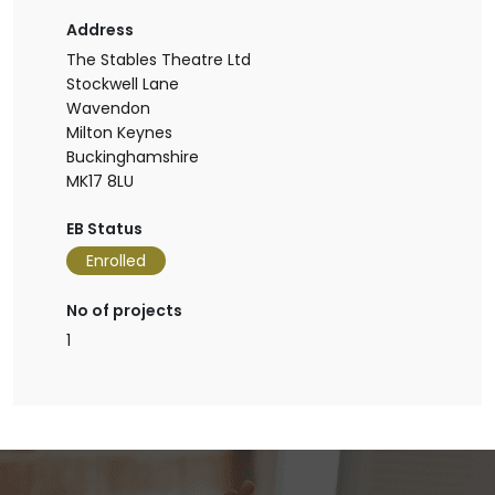
Address
The Stables Theatre Ltd
Stockwell Lane
Wavendon
Milton Keynes
Buckinghamshire
MK17 8LU
EB Status
Enrolled
No of projects
1