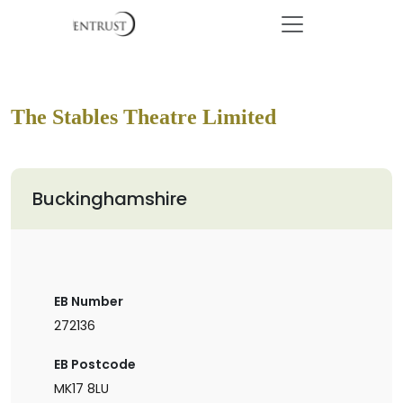
The Stables Theatre Limited
Buckinghamshire
EB Number
272136
EB Postcode
MK17 8LU