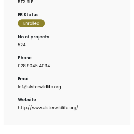
BT3 9LE
EB Status
Enrolled
No of projects
524
Phone
028 9045 4094
Email
lcf@ulsterwildlife.org
Website
http://www.ulsterwildlife.org/