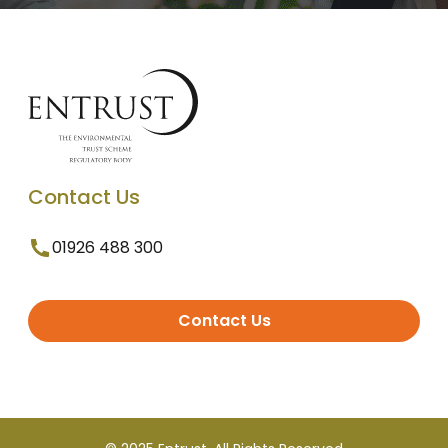
Contact Us
01926 488 300
Contact Us