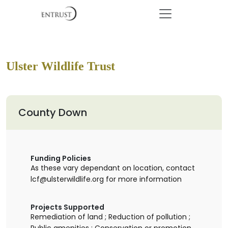
Ulster Wildlife Trust
County Down
Funding Policies
As these vary dependant on location, contact
lcf@ulsterwildlife.org for more information
Projects Supported
Remediation of land ; Reduction of pollution ;