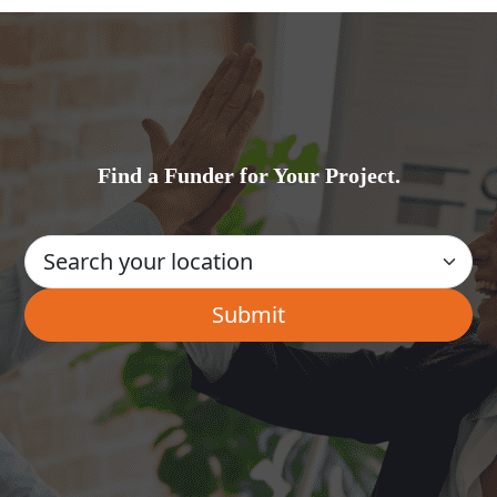
Find a Funder for Your Project.