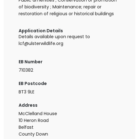
Public amenities ; Conservation or promotion
of biodiversity ; Maintenance; repair or
restoration of religious or historical buildings
Application Details
Details available upon request to
lcf@ulsterwildlife.org
EB Number
710382
EB Postcode
BT3 9LE
Address
McClelland House
10 Heron Road
Belfast
County Down