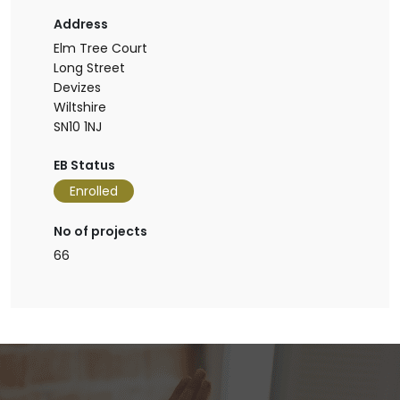
Address
Elm Tree Court
Long Street
Devizes
Wiltshire
SN10 1NJ
EB Status
Enrolled
No of projects
66