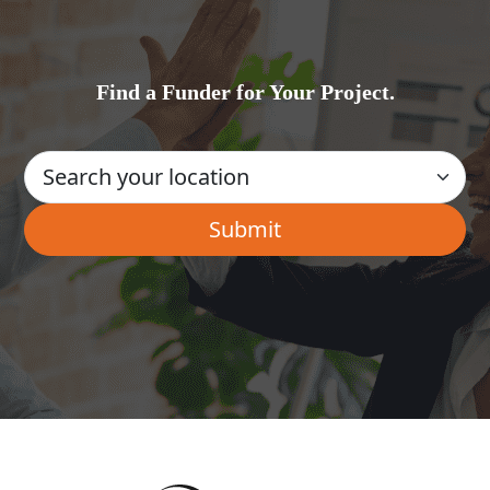
Find a Funder for Your Project.