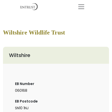
Wiltshire Wildlife Trust
Wiltshire
EB Number
060168
EB Postcode
SN10 1NJ