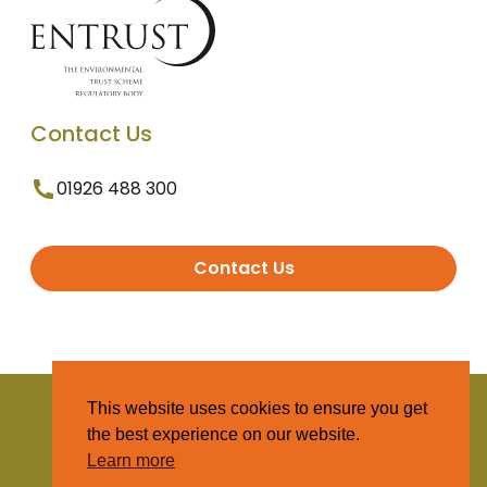
Contact Us
01926 488 300
Contact Us
© 2025 Entrust. All Rights Reserved
This website uses cookies to ensure you get
the best experience on our website.
Terms and Conditions
Learn more