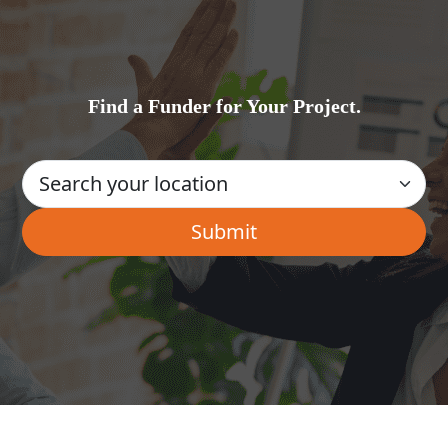
Find a Funder for Your Project.