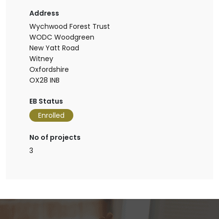
Address
Wychwood Forest Trust
WODC Woodgreen
New Yatt Road
Witney
Oxfordshire
OX28 INB
EB Status
Enrolled
No of projects
3