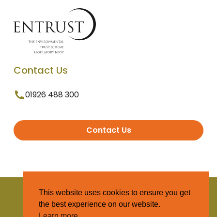
Contact Us
01926 488 300
Contact Us
© 2025 Entrust. All Rights Reserved
This website uses cookies to ensure you get
the best experience on our website.
Terms and Conditions
Learn more