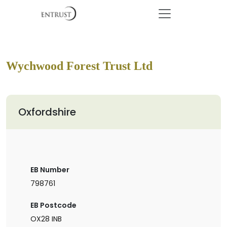
Wychwood Forest Trust Ltd
Oxfordshire
EB Number
798761
EB Postcode
OX28 INB