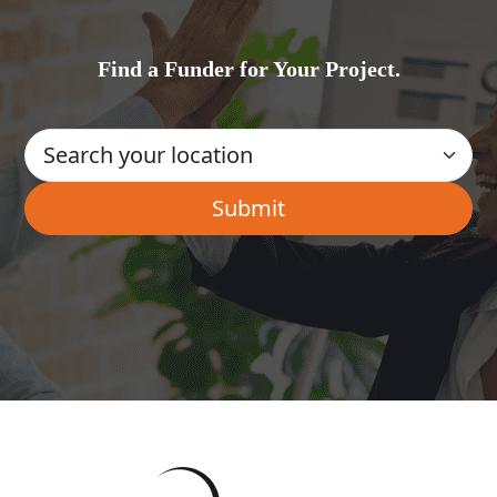
Find a Funder for Your Project.