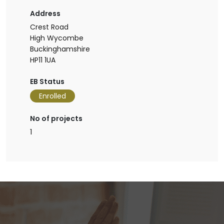
Address
Crest Road
High Wycombe
Buckinghamshire
HP11 1UA
EB Status
Enrolled
No of projects
1