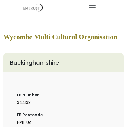
Wycombe Multi Cultural Organisation
Buckinghamshire
EB Number
344133
EB Postcode
HP11 1UA