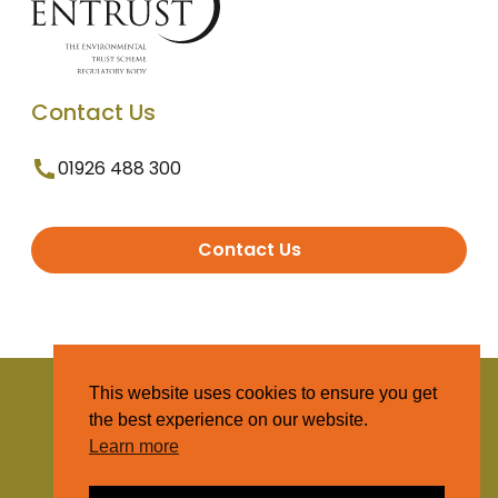
Contact Us
01926 488 300
Contact Us
© 2025 Entrust. All Rights Reserved
This website uses cookies to ensure you get
the best experience on our website.
Terms and Conditions
Learn more
Privacy Policy