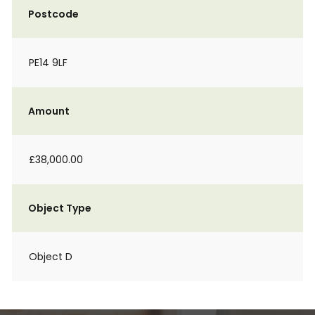
Postcode
PE14 9LF
Amount
£38,000.00
Object Type
Object D