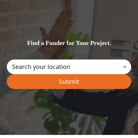
Find a Funder for Your Project.