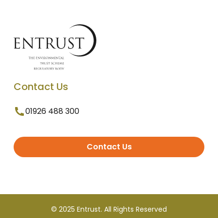
Contact Us
01926 488 300
Contact Us
© 2025 Entrust. All Rights Reserved