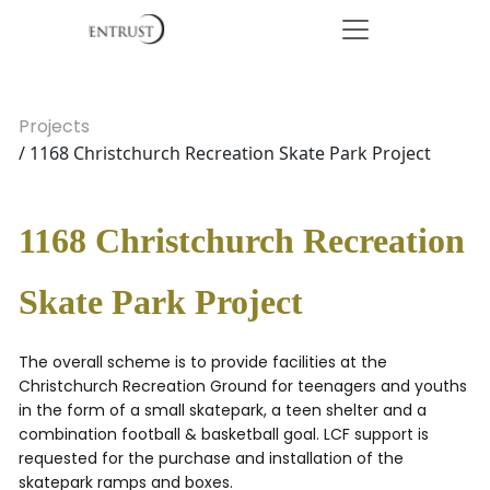
Projects
/ 1168 Christchurch Recreation Skate Park Project
1168 Christchurch Recreation
Skate Park Project
The overall scheme is to provide facilities at the
Christchurch Recreation Ground for teenagers and youths
in the form of a small skatepark, a teen shelter and a
combination football & basketball goal. LCF support is
requested for the purchase and installation of the
skatepark ramps and boxes.