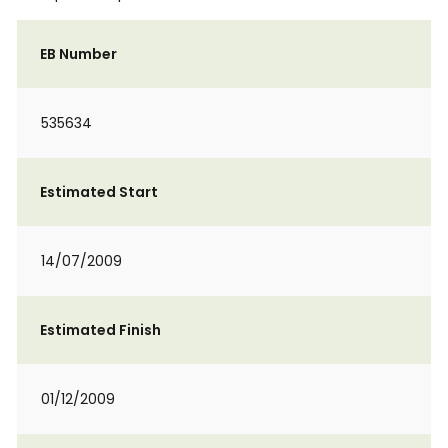
EB Number
535634
Estimated Start
14/07/2009
Estimated Finish
01/12/2009