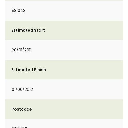
581043
Estimated Start
20/01/2011
Estimated Finish
01/06/2012
Postcode