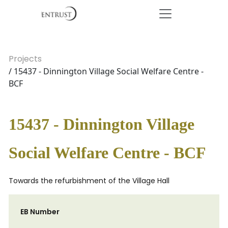
Projects
/ 15437 - Dinnington Village Social Welfare Centre -
BCF
15437 - Dinnington Village
Social Welfare Centre - BCF
Towards the refurbishment of the Village Hall
EB Number