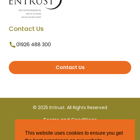
Contact Us
01926 488 300
Contact Us
© 2025 Entrust. All Rights Reserved
Terms and Conditions
This website uses cookies to ensure you get
Privacy Policy