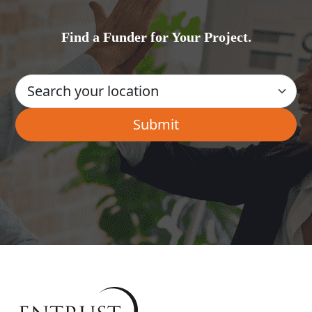
Find a Funder for Your Project.