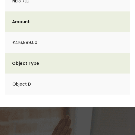
NE13 7LD
Amount
£416,989.00
Object Type
Object D