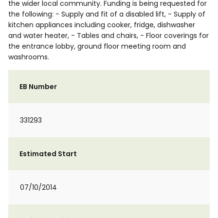
the wider local community. Funding is being requested for
the following: - Supply and fit of a disabled lift, - Supply of
kitchen appliances including cooker, fridge, dishwasher
and water heater, - Tables and chairs, - Floor coverings for
the entrance lobby, ground floor meeting room and
washrooms.
EB Number
331293
Estimated Start
07/10/2014