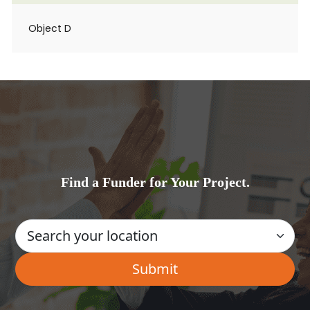
Object D
Find a Funder for Your Project.