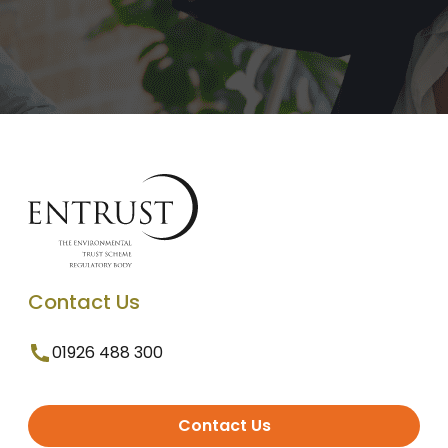
Contact Us
01926 488 300
Contact Us