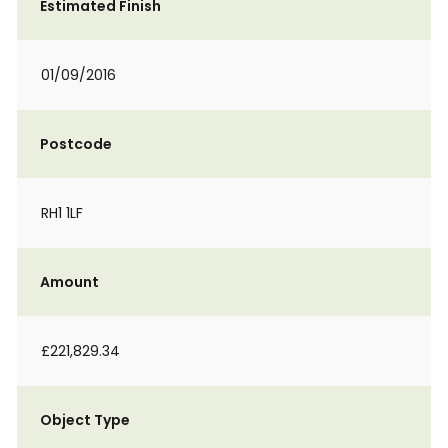
Estimated Finish
01/09/2016
Postcode
RH1 1LF
Amount
£221,829.34
Object Type