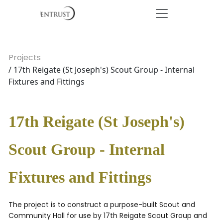
Projects
/ 17th Reigate (St Joseph's) Scout Group - Internal
Fixtures and Fittings
17th Reigate (St Joseph's)
Scout Group - Internal
Fixtures and Fittings
The project is to construct a purpose-built Scout and
Community Hall for use by 17th Reigate Scout Group and