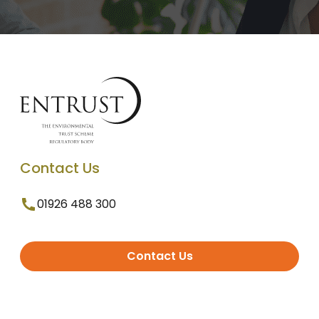
Contact Us
01926 488 300
Contact Us