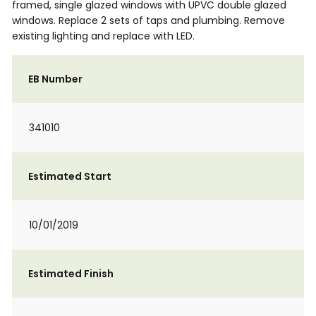
framed, single glazed windows with UPVC double glazed
windows. Replace 2 sets of taps and plumbing. Remove
existing lighting and replace with LED.
EB Number
341010
Estimated Start
10/01/2019
Estimated Finish