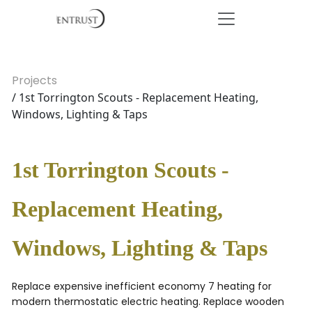
Projects
/ 1st Torrington Scouts - Replacement Heating,
Windows, Lighting & Taps
1st Torrington Scouts -
Replacement Heating,
Windows, Lighting & Taps
Replace expensive inefficient economy 7 heating for
modern thermostatic electric heating. Replace wooden