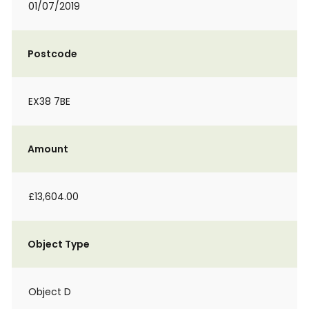
01/07/2019
Postcode
EX38 7BE
Amount
£13,604.00
Object Type
Object D