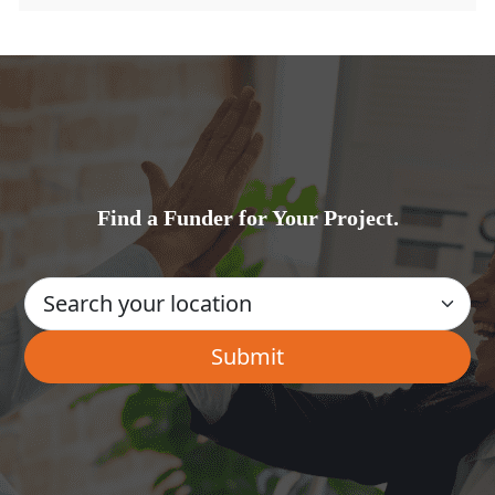
Find a Funder for Your Project.