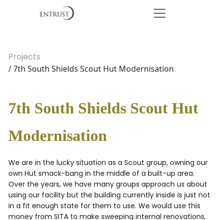
Projects
/ 7th South Shields Scout Hut Modernisation
7th South Shields Scout Hut
Modernisation
We are in the lucky situation as a Scout group, owning our
own Hut smack-bang in the middle of a built-up area.
Over the years, we have many groups approach us about
using our facility but the building currently inside is just not
in a fit enough state for them to use. We would use this
money from SITA to make sweeping internal renovations,