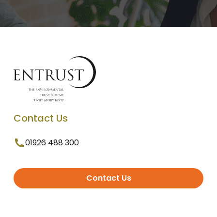
Contact Us
01926 488 300
Contact Us