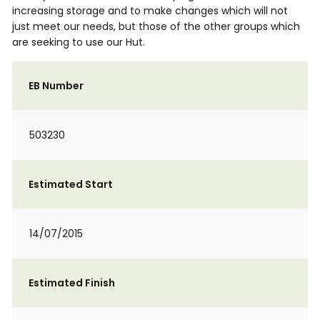
increasing storage and to make changes which will not
just meet our needs, but those of the other groups which
are seeking to use our Hut.
EB Number
503230
Estimated Start
14/07/2015
Estimated Finish