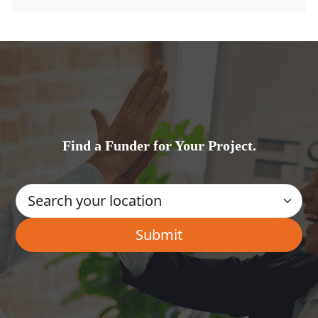
Find a Funder for Your Project.