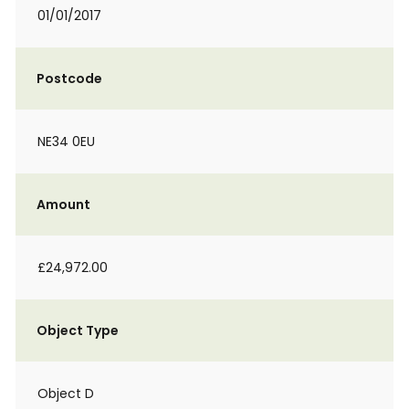
01/01/2017
Postcode
NE34 0EU
Amount
£24,972.00
Object Type
Object D