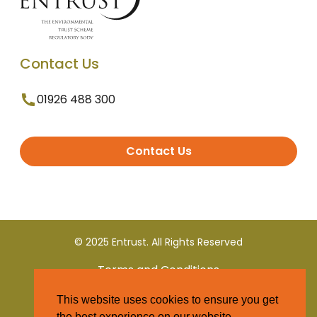
Contact Us
01926 488 300
Contact Us
© 2025 Entrust. All Rights Reserved
Terms and Conditions
This website uses cookies to ensure you get
Privacy Policy
the best experience on our website.