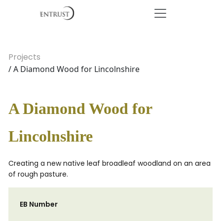
Projects
/ A Diamond Wood for Lincolnshire
A Diamond Wood for
Lincolnshire
Creating a new native leaf broadleaf woodland on an area
of rough pasture.
EB Number