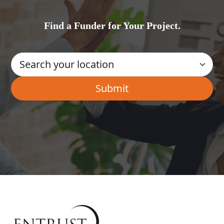
Find a Funder for Your Project.