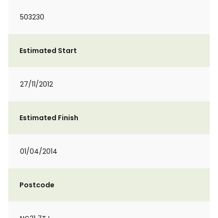
503230
Estimated Start
27/11/2012
Estimated Finish
01/04/2014
Postcode