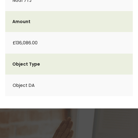
NG31 7TJ
Amount
£136,086.00
Object Type
Object DA