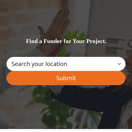
Find a Funder for Your Project.