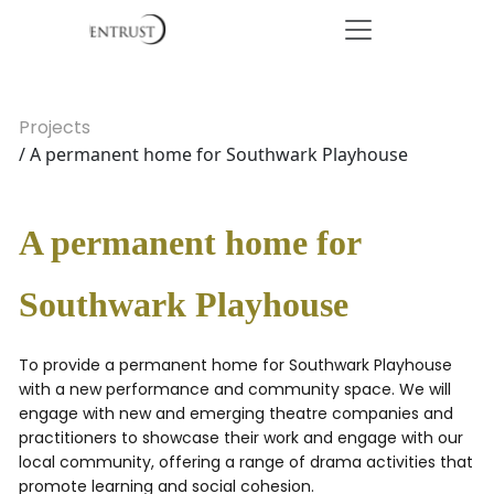
Projects
/ A permanent home for Southwark Playhouse
A permanent home for
Southwark Playhouse
To provide a permanent home for Southwark Playhouse
with a new performance and community space. We will
engage with new and emerging theatre companies and
practitioners to showcase their work and engage with our
local community, offering a range of drama activities that
promote learning and social cohesion.