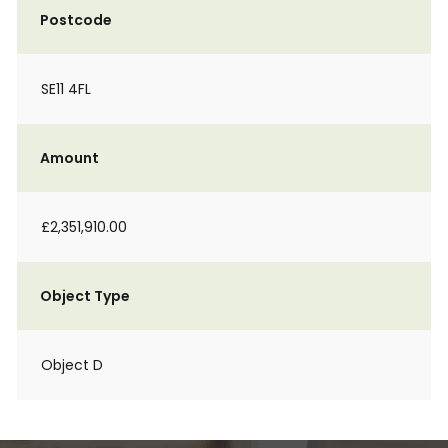
Postcode
SE11 4FL
Amount
£2,351,910.00
Object Type
Object D