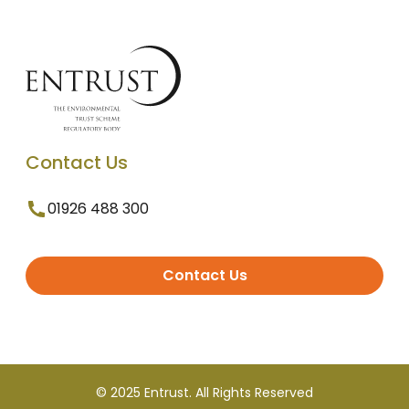
Contact Us
01926 488 300
Contact Us
© 2025 Entrust. All Rights Reserved