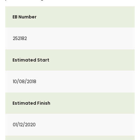
EB Number
252182
Estimated Start
10/08/2018
Estimated Finish
01/12/2020