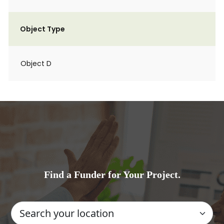
Object Type
Object D
Find a Funder for Your Project.