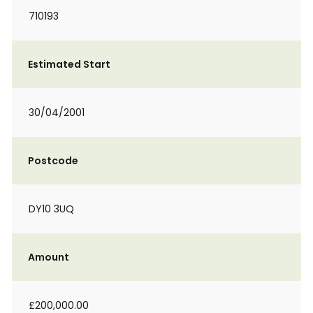
710193
Estimated Start
30/04/2001
Postcode
DY10 3UQ
Amount
£200,000.00