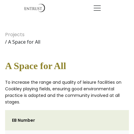
Projects
/ A Space for All
A Space for All
To increase the range and quality of leisure facilities on
Cookley playing fields, ensuring good environmental
practice is adopted and the community involved at all
stages.
EB Number