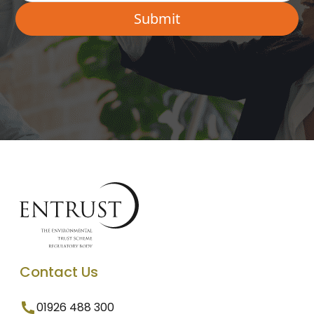
Contact Us
01926 488 300