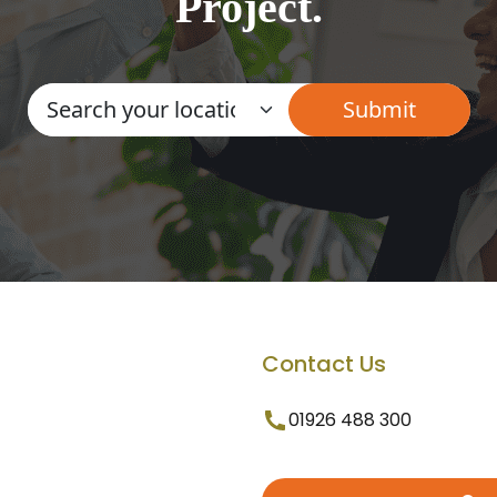
Project.
Contact Us
01926 488 300