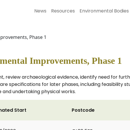
News
Resources
Environmental Bodies
provements, Phase 1
ental Improvements, Phase 1
 review archaeological evidence, identify need for furt
e specifications for later phases, including feasibility st
re and undertaking physical works.
mated Start
Postcode