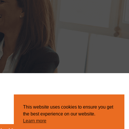
This website uses cookies to ensure you get
the best experience on our website.
Learn more