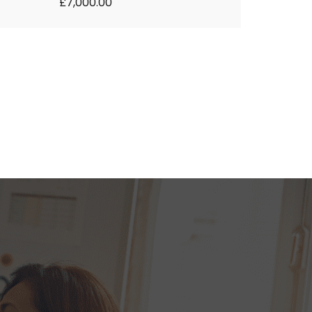
£7,000.00