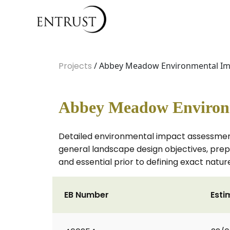
Projects
/ Abbey Meadow Environmental Im
Abbey Meadow Environm
Detailed environmental impact assessment,
general landscape design objectives, prepar
and essential prior to defining exact natu
EB Number
Esti