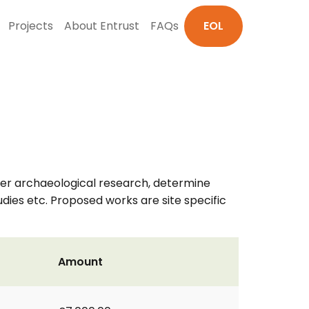
Projects
About Entrust
FAQs
EOL
her archaeological research, determine
udies etc. Proposed works are site specific
Amount