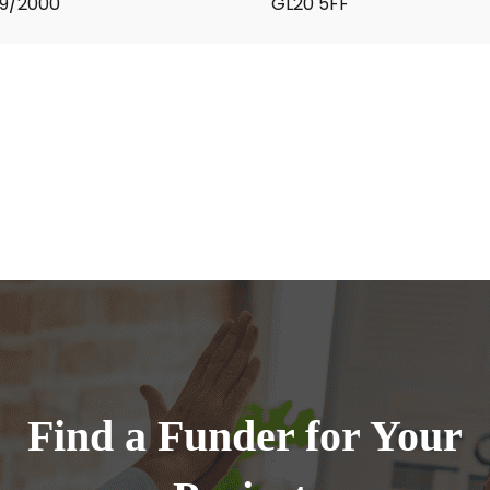
9/2000
GL20 5FF
Find a Funder for Your