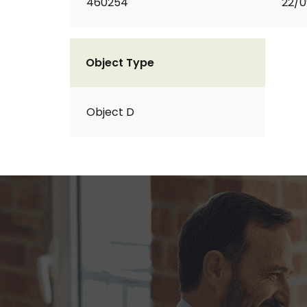
460254
22/0
Object Type
Object D