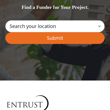
Find a Funder for Your Project.