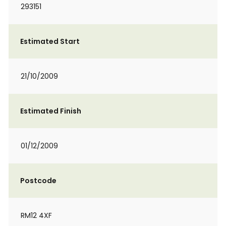
293151
Estimated Start
21/10/2009
Estimated Finish
01/12/2009
Postcode
RM12 4XF