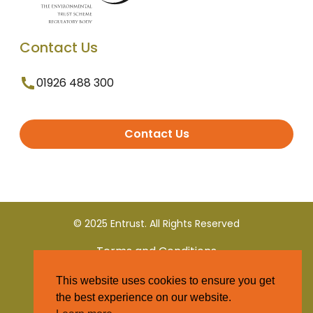
Contact Us
01926 488 300
Contact Us
© 2025 Entrust. All Rights Reserved
Terms and Conditions
This website uses cookies to ensure you get
Privacy Policy
the best experience on our website.