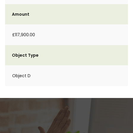
Amount
£117,900.00
Object Type
Object D