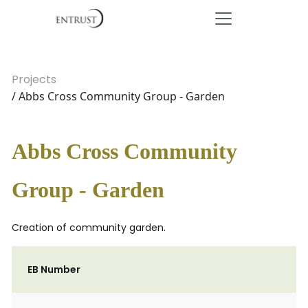
Projects
/ Abbs Cross Community Group - Garden
Abbs Cross Community
Group - Garden
Creation of community garden.
EB Number