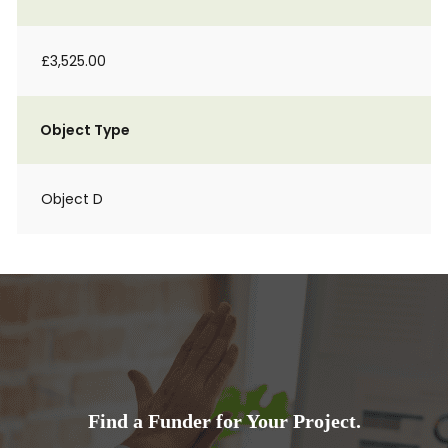
£3,525.00
Object Type
Object D
Find a Funder for Your Project.