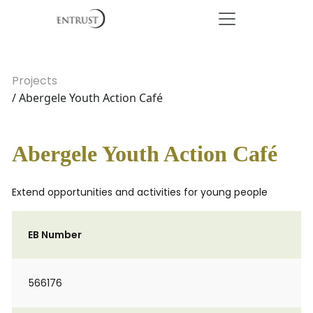
Projects
/ Abergele Youth Action Café
Abergele Youth Action Café
Extend opportunities and activities for young people
EB Number
566176