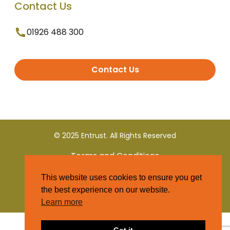
Contact Us
01926 488 300
Contact Us
© 2025 Entrust. All Rights Reserved
Terms and Conditions
This website uses cookies to ensure you get
Privacy Policy
the best experience on our website.
Learn more