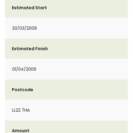
Estimated Start
20/03/2009
Estimated Finish
01/04/2009
Postcode
LL22 7HA
Amount