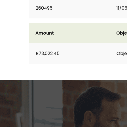
260495
11/0
Amount
Obje
£73,022.45
Obje