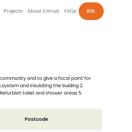
Projects
About Entrust
FAQs
EOL
 community and to give a focal point for
g system and insulating the buiding 2.
 Refurbish toilet and shower areas 5.
Postcode