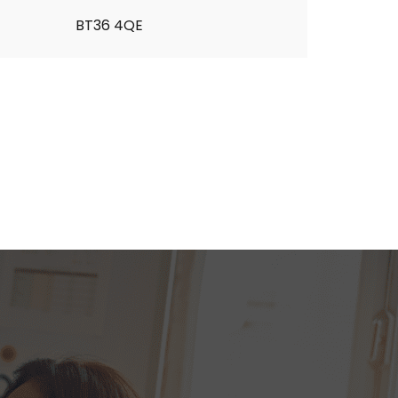
BT36 4QE