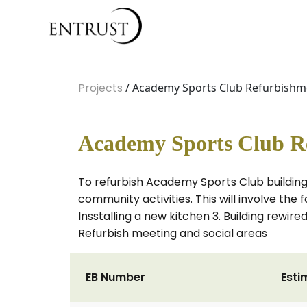
Projects
/ Academy Sports Club Refurbishm
Academy Sports Club R
To refurbish Academy Sports Club building 
community activities. This will involve the 
Insstalling a new kitchen 3. Building rewir
Refurbish meeting and social areas
EB Number
Esti