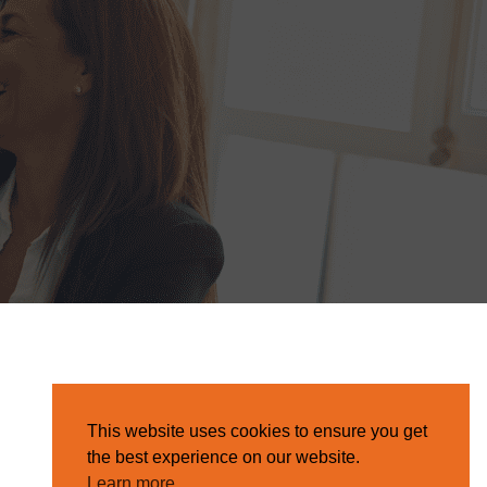
This website uses cookies to ensure you get
the best experience on our website.
Learn more