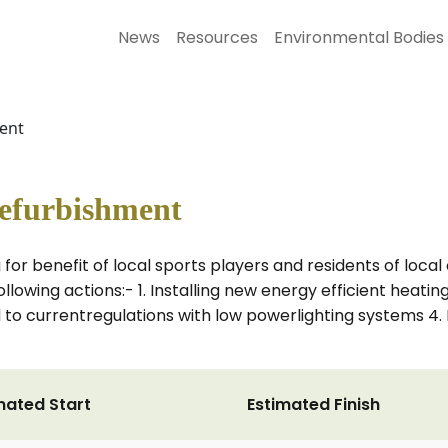
News
Resources
Environmental Bodies
ent
efurbishment
for benefit of local sports players and residents of local
following actions:- 1. Installing new energy efficient heatin
ed to currentregulations with low powerlighting systems 4.
mated Start
Estimated Finish