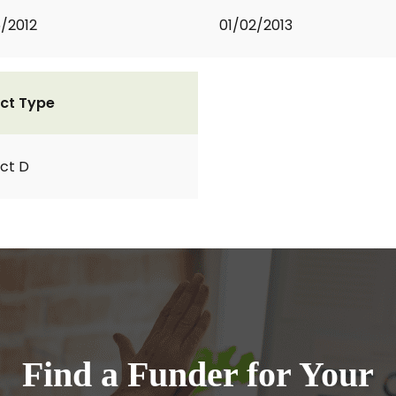
5/2012
01/02/2013
ct Type
ct D
Find a Funder for Your