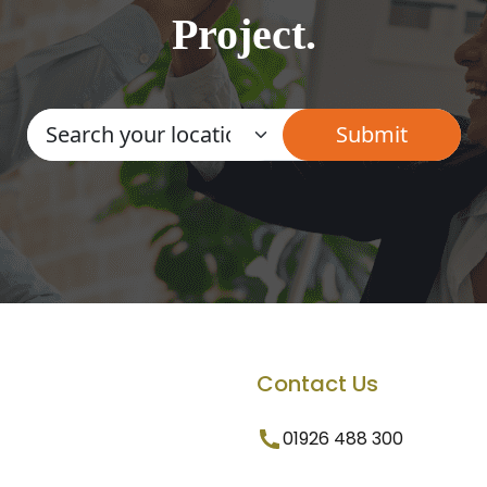
Project.
Contact Us
01926 488 300