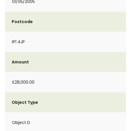
01/05/2005
Postcode
IP1 4JP
Amount
£28,000.00
Object Type
Object D