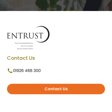
Contact Us
01926 488 300
Contact Us