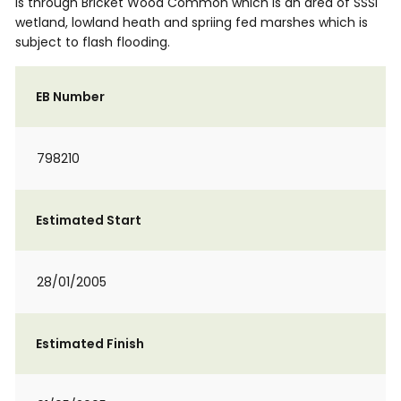
is through Bricket Wood Common which is an area of SSSI
wetland, lowland heath and spriing fed marshes which is
subject to flash flooding.
EB Number
798210
Estimated Start
28/01/2005
Estimated Finish