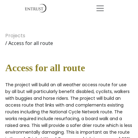
Projects
/ Access for all route
Access for all route
The project will build an all weather access route for use
by all but will particularly benefit disabled, cyclists, walkers
with buggies and horse riders. The project will build an
access route that links with and complements existing
routes including the National Cycle Network route. The
works required include resurfacing, a board walk and a
raised area. This will provide a safer drier route which is less
environmentally damaging. This is important as the route