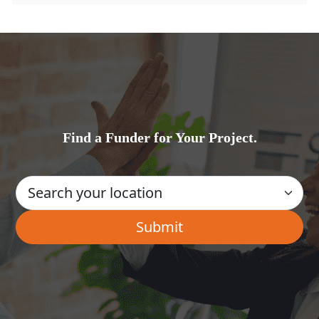
Find a Funder for Your Project.