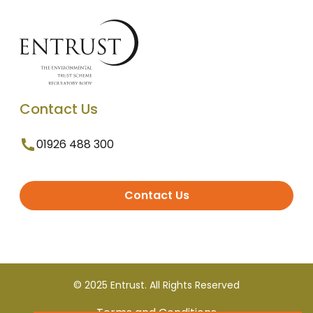
Contact Us
01926 488 300
Contact Us
© 2025 Entrust. All Rights Reserved
Terms and Conditions