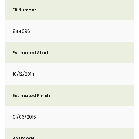
EB Number
844096
Estimated Start
16/12/2014
Estimated Finish
01/06/2016
Postcode