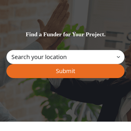
Find a Funder for Your Project.