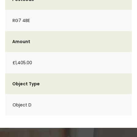
RG7 4BE
Amount
£1,405.00
Object Type
Object D