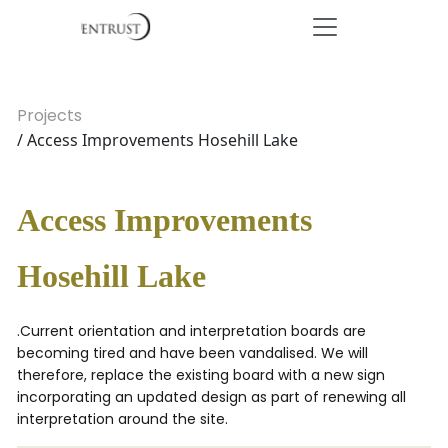
Projects
/ Access Improvements Hosehill Lake
Access Improvements
Hosehill Lake
.Current orientation and interpretation boards are
becoming tired and have been vandalised. We will
therefore, replace the existing board with a new sign
incorporating an updated design as part of renewing all
interpretation around the site.