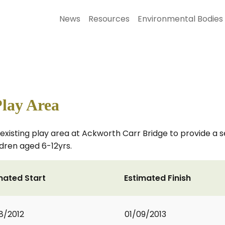
News
Resources
Environmental Bodies
lay Area
e existing play area at Ackworth Carr Bridge to provide a
ldren aged 6-12yrs.
mated Start
Estimated Finish
8/2012
01/09/2013