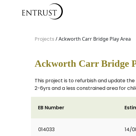
Projects
/ Ackworth Carr Bridge Play Area
Ackworth Carr Bridge P
This project is to refurbish and update th
2-6yrs and a less constrained area for chi
EB Number
Esti
014033
14/0