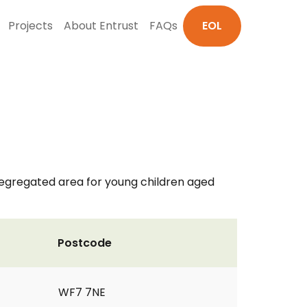
Projects
About Entrust
FAQs
EOL
 segregated area for young children aged
Postcode
WF7 7NE