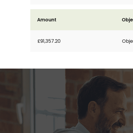
Amount
Obje
£91,357.20
Obje