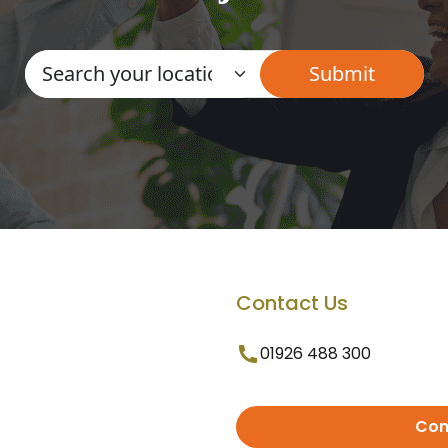
Contact Us
01926 488 300
Con