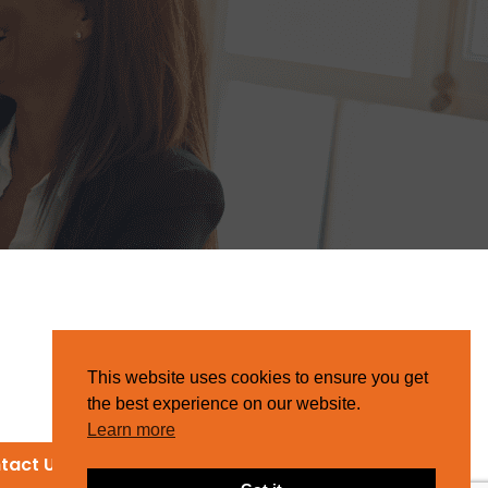
This website uses cookies to ensure you get
the best experience on our website.
Learn more
tact Us