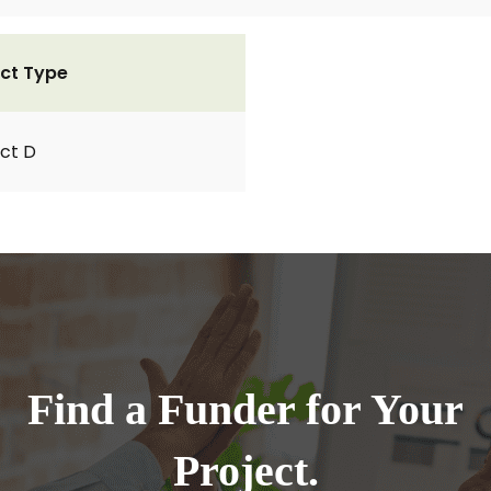
ct Type
ct D
Find a Funder for Your
Project.