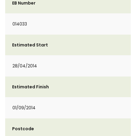
EB Number
014033
Estimated Start
28/04/2014
Estimated Finish
01/09/2014
Postcode