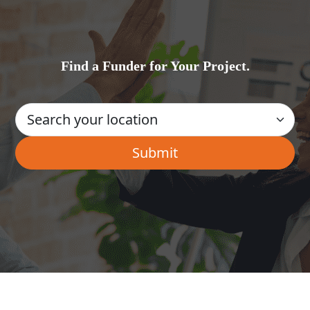
Find a Funder for Your Project.