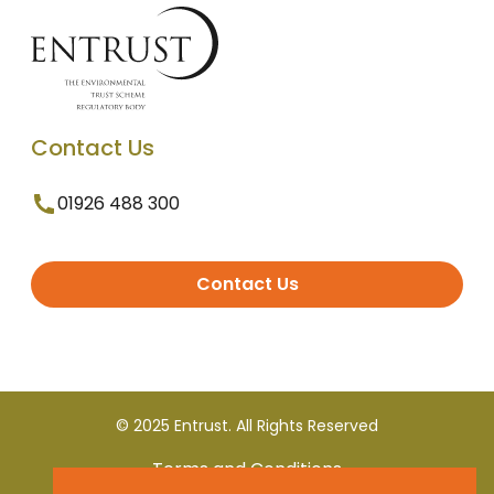
Contact Us
01926 488 300
Contact Us
© 2025 Entrust. All Rights Reserved
Terms and Conditions