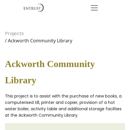
Projects
/ Ackworth Community Library
Ackworth Community
Library
This project is to assist with the purchase of new books, a
computerised till, printer and copier, provision of a hot
water boiler, activity table and additional storage facilties
at the Ackworth Community Library.