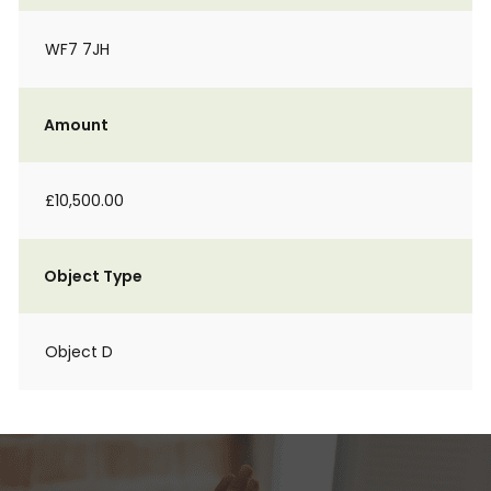
WF7 7JH
Amount
£10,500.00
Object Type
Object D