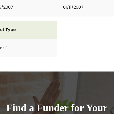
6/2007
01/11/2007
ct Type
ct D
Find a Funder for Your