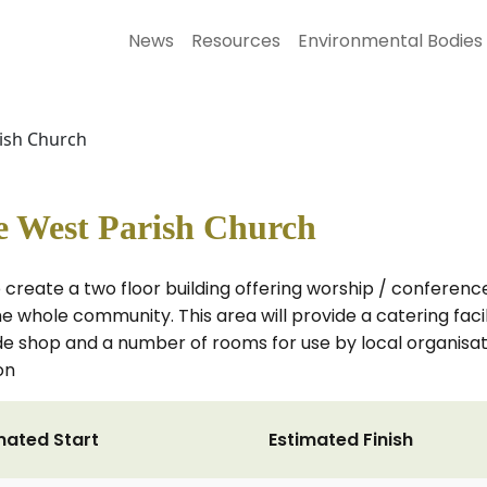
News
Resources
Environmental Bodies
rish Church
ie West Parish Church
 create a two floor building offering worship / conferenc
he whole community. This area will provide a catering facili
trade shop and a number of rooms for use by local organisa
on
mated Start
Estimated Finish