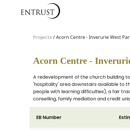
Projects
/ Acorn Centre - Inverurie West Pa
Acorn Centre - Inverur
A redevelopment of the church building to
'hospitality' area downstairs available to t
people with learning difficulties), a fair 
conselling, family mediation and credit uni
EB Number
Esti