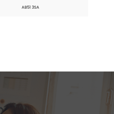
AB51 3SA