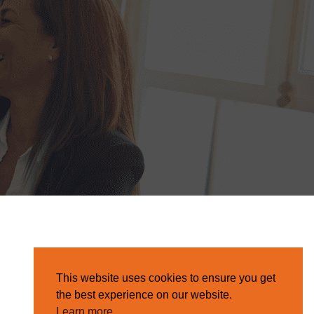
This website uses cookies to ensure you get
the best experience on our website.
Learn more