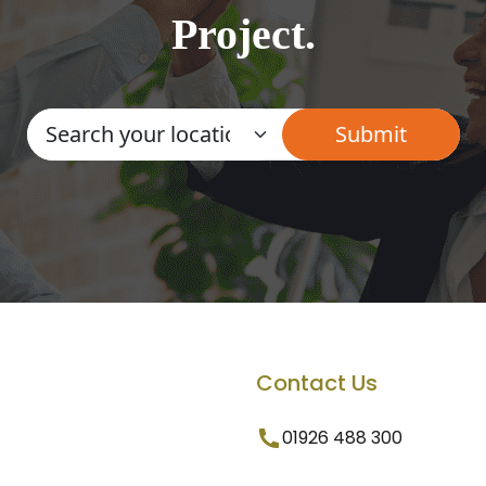
Project.
Contact Us
01926 488 300