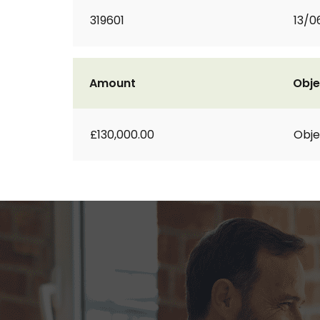
319601
13/0
Amount
Obje
£130,000.00
Obje