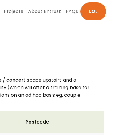
Projects
About Entrust
FAQs
EOL
e / concert space upstairs and a
ty (which will offer a training base for
tions on an ad hoc basis eg. couple
Postcode