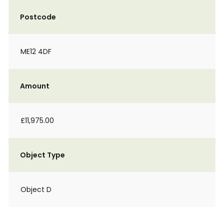
Postcode
ME12 4DF
Amount
£11,975.00
Object Type
Object D