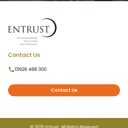
Contact Us
01926 488 300
Contact Us
© 2025 Entrust. All Rights Reserved