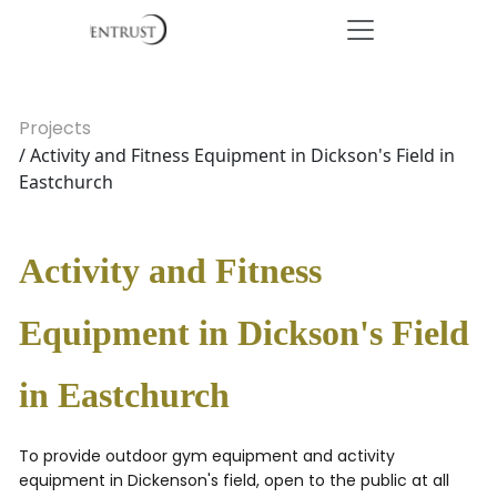
Projects
/ Activity and Fitness Equipment in Dickson's Field in
Eastchurch
Activity and Fitness
Equipment in Dickson's Field
in Eastchurch
To provide outdoor gym equipment and activity
equipment in Dickenson's field, open to the public at all