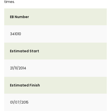
times.
EB Number
341010
Estimated Start
21/11/2014
Estimated Finish
01/07/2015