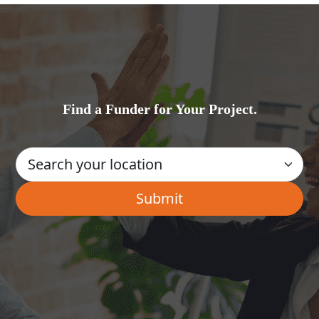
Find a Funder for Your Project.