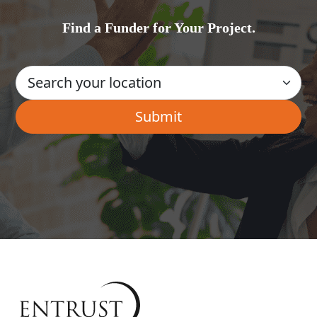
Find a Funder for Your Project.