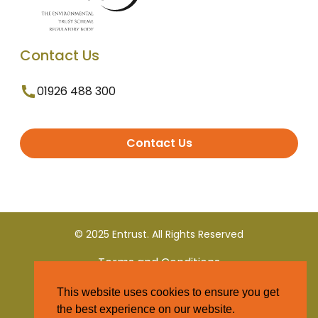
Contact Us
01926 488 300
Contact Us
© 2025 Entrust. All Rights Reserved
Terms and Conditions
This website uses cookies to ensure you get
Privacy Policy
the best experience on our website.