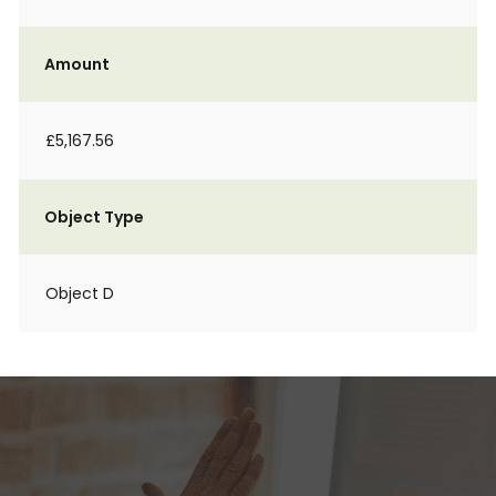
Amount
£5,167.56
Object Type
Object D