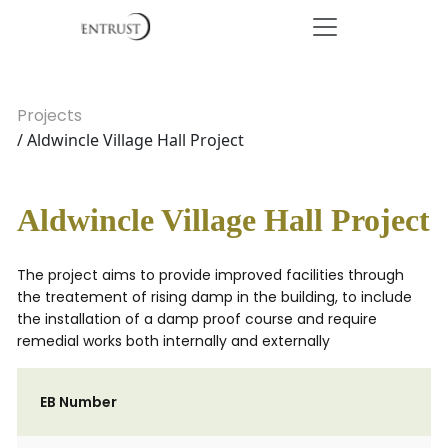
Projects
/ Aldwincle Village Hall Project
Aldwincle Village Hall Project
The project aims to provide improved facilities through
the treatement of rising damp in the building, to include
the installation of a damp proof course and require
remedial works both internally and externally
EB Number