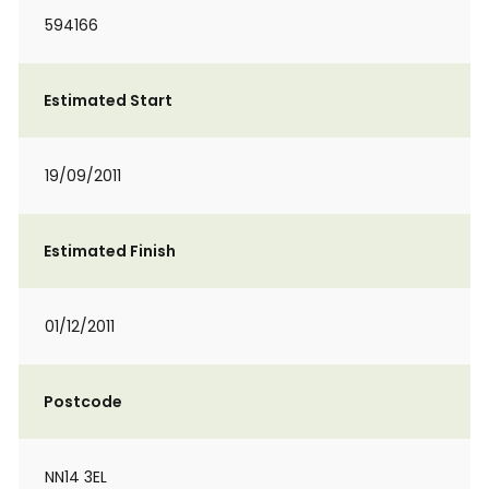
594166
Estimated Start
19/09/2011
Estimated Finish
01/12/2011
Postcode
NN14 3EL