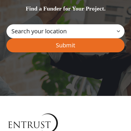
Find a Funder for Your Project.