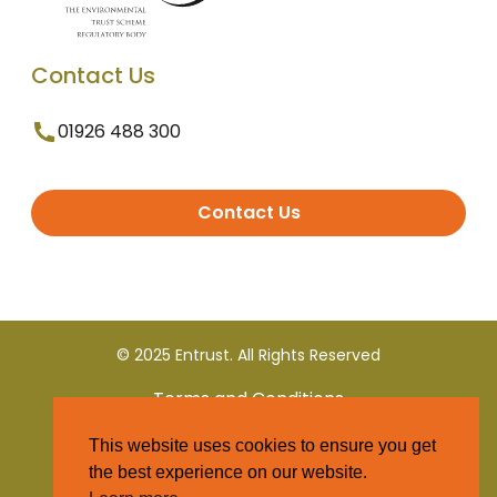
Contact Us
01926 488 300
Contact Us
© 2025 Entrust. All Rights Reserved
Terms and Conditions
This website uses cookies to ensure you get
Privacy Policy
the best experience on our website.