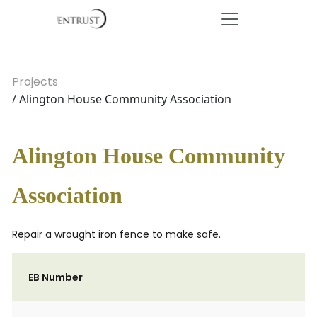
Projects
/ Alington House Community Association
Alington House Community
Association
Repair a wrought iron fence to make safe.
EB Number