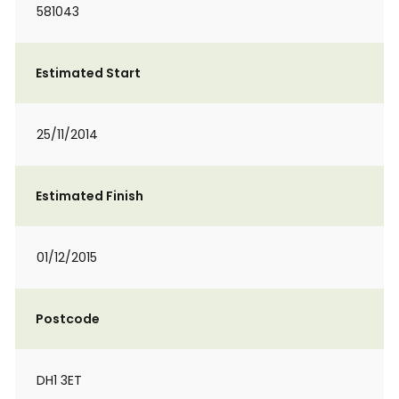
581043
Estimated Start
25/11/2014
Estimated Finish
01/12/2015
Postcode
DH1 3ET