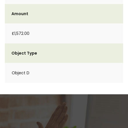
Amount
£1,572.00
Object Type
Object D