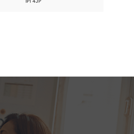
IP1 4JP