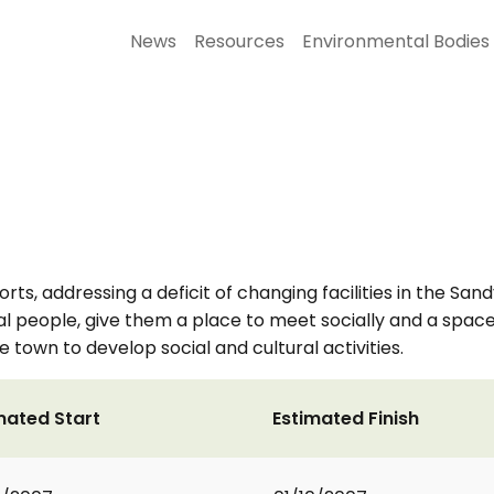
News
Resources
Environmental Bodies
rts, addressing a deficit of changing facilities in the Sand
ocal people, give them a place to meet socially and a space 
e town to develop social and cultural activities.
mated Start
Estimated Finish