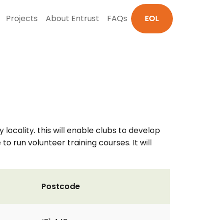
Projects
About Entrust
FAQs
EOL
y locality. this will enable clubs to develop
to run volunteer training courses. It will
Postcode