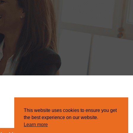
This website uses cookies to ensure you get
the best experience on our website.
Learn more