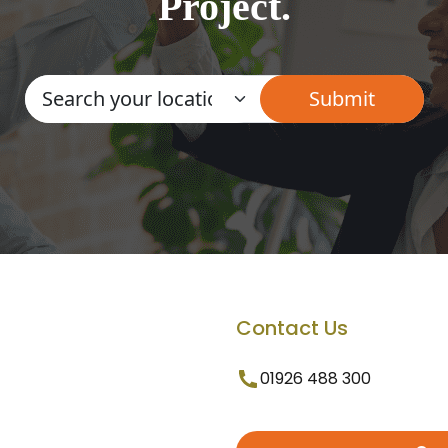
Project.
Contact Us
01926 488 300