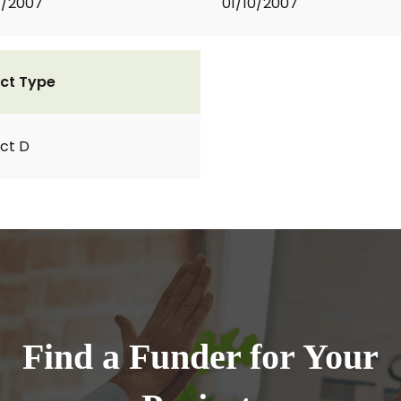
1/2007
01/10/2007
ct Type
ct D
Find a Funder for Your