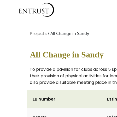
Projects
/ All Change in Sandy
All Change in Sandy
To provide a pavillion for clubs across 5 spo
their provision of physical activities for l
also provide a suitable meeting place in th
EB Number
Esti