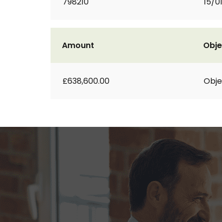
798210
15/0
Amount
Obje
£638,600.00
Obje