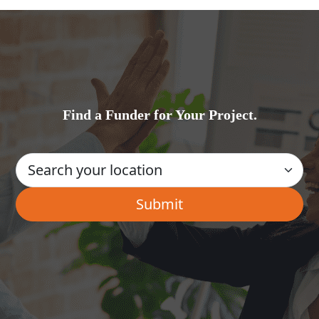
Find a Funder for Your Project.