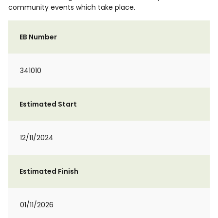
community events which take place.
EB Number
341010
Estimated Start
12/11/2024
Estimated Finish
01/11/2026