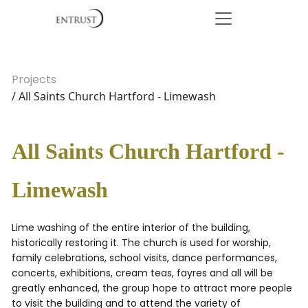
Projects
/ All Saints Church Hartford - Limewash
All Saints Church Hartford -
Limewash
Lime washing of the entire interior of the building,
historically restoring it. The church is used for worship,
family celebrations, school visits, dance performances,
concerts, exhibitions, cream teas, fayres and all will be
greatly enhanced, the group hope to attract more people
to visit the building and to attend the variety of