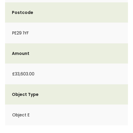
Postcode
PE29 1YF
Amount
£33,603.00
Object Type
Object E