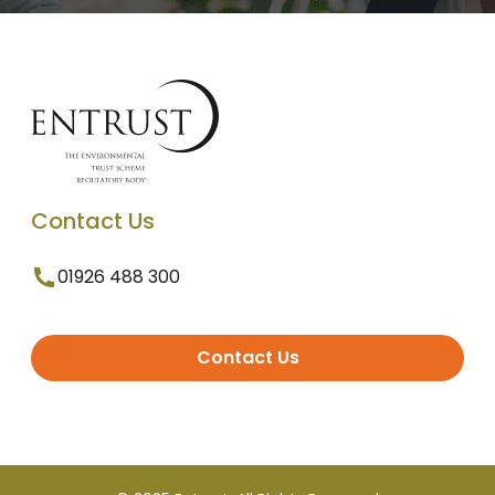
Contact Us
01926 488 300
Contact Us