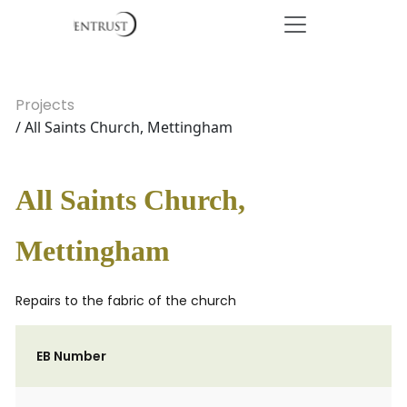
Projects
/ All Saints Church, Mettingham
All Saints Church,
Mettingham
Repairs to the fabric of the church
EB Number