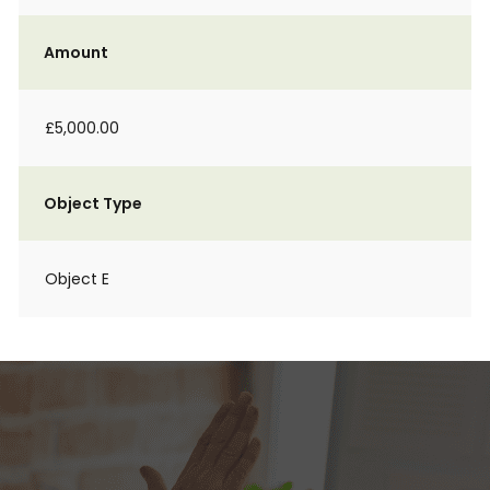
Amount
£5,000.00
Object Type
Object E