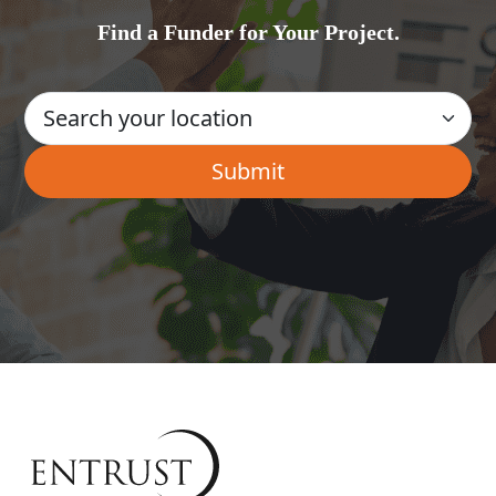
Find a Funder for Your Project.