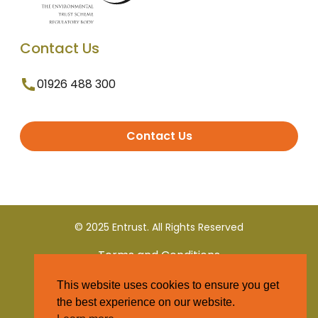
Contact Us
01926 488 300
Contact Us
© 2025 Entrust. All Rights Reserved
Terms and Conditions
This website uses cookies to ensure you get
Privacy Policy
the best experience on our website.