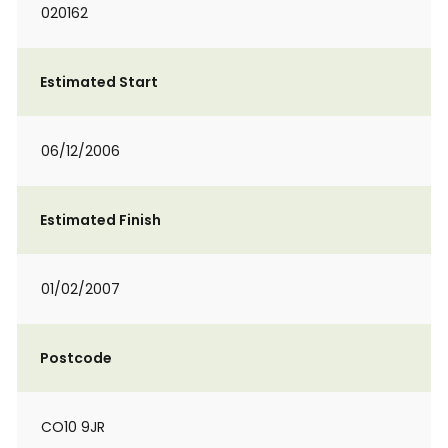
020162
Estimated Start
06/12/2006
Estimated Finish
01/02/2007
Postcode
CO10 9JR