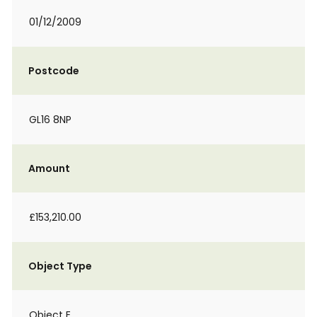
01/12/2009
Postcode
GL16 8NP
Amount
£153,210.00
Object Type
Object E