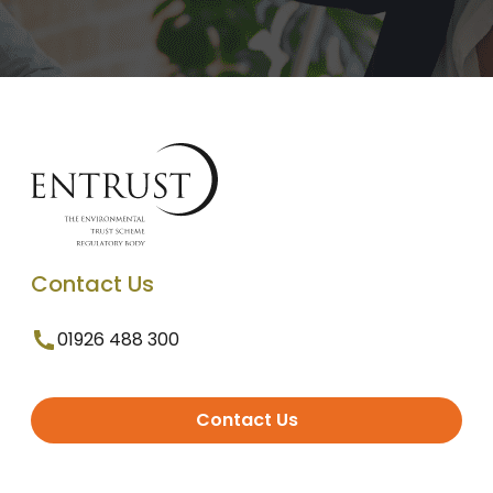
Contact Us
01926 488 300
Contact Us