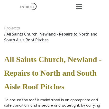
Projects
/ All Saints Church, Newland - Repairs to North and
South Aisle Roof Pitches
All Saints Church, Newland -
Repairs to North and South
Aisle Roof Pitches
To ensure the roof is maintained in an appropriate and
safe condition, and is secure and watertight, by carrying