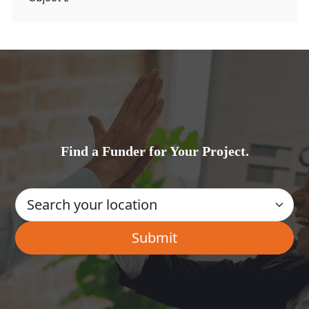
Find a Funder for Your Project.