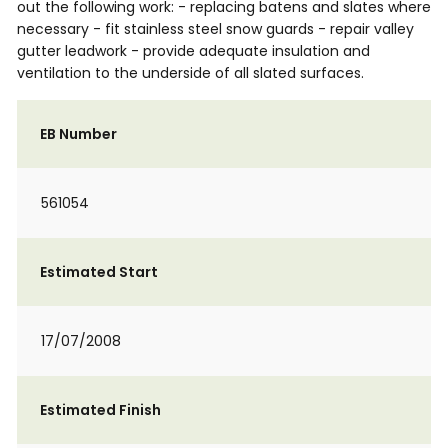
out the following work: - replacing batens and slates where
necessary - fit stainless steel snow guards - repair valley
gutter leadwork - provide adequate insulation and
ventilation to the underside of all slated surfaces.
EB Number
561054
Estimated Start
17/07/2008
Estimated Finish