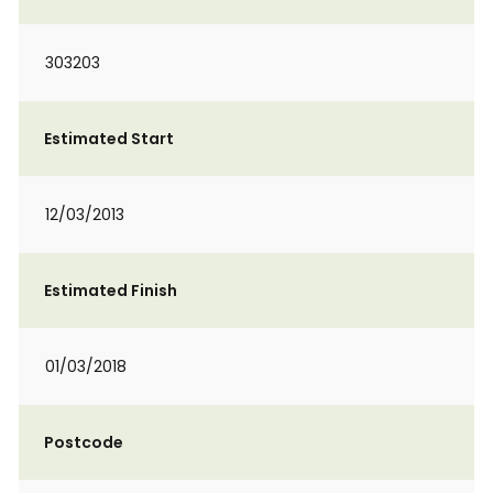
303203
Estimated Start
12/03/2013
Estimated Finish
01/03/2018
Postcode