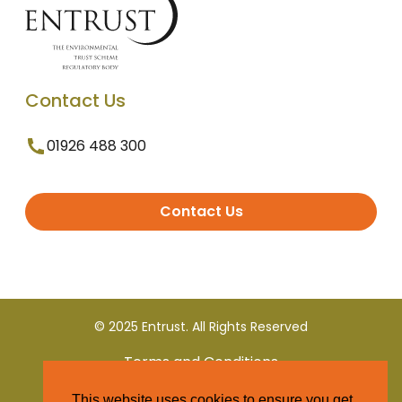
Contact Us
01926 488 300
Contact Us
© 2025 Entrust. All Rights Reserved
Terms and Conditions
This website uses cookies to ensure you get