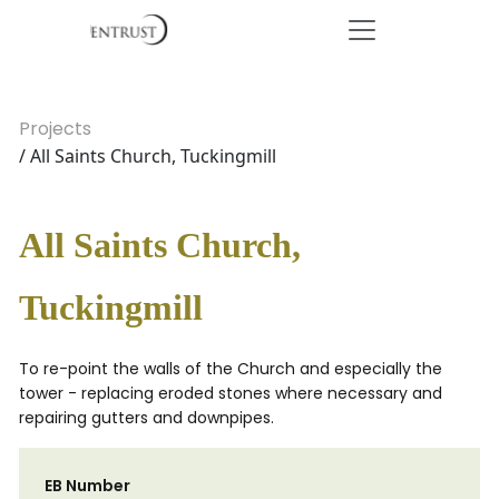
Projects
/ All Saints Church, Tuckingmill
All Saints Church,
Tuckingmill
To re-point the walls of the Church and especially the
tower - replacing eroded stones where necessary and
repairing gutters and downpipes.
EB Number