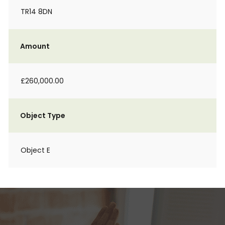
TR14 8DN
Amount
£260,000.00
Object Type
Object E