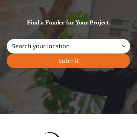
Find a Funder for Your Project.