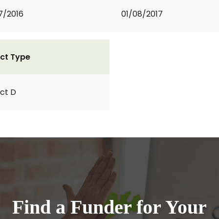
7/2016
01/08/2017
ct Type
ct D
Find a Funder for Your