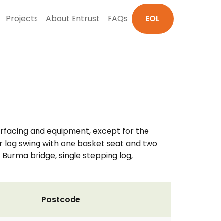
Projects
About Entrust
FAQs
EOL
surfacing and equipment, except for the
 log swing with one basket seat and two
, Burma bridge, single stepping log,
Postcode