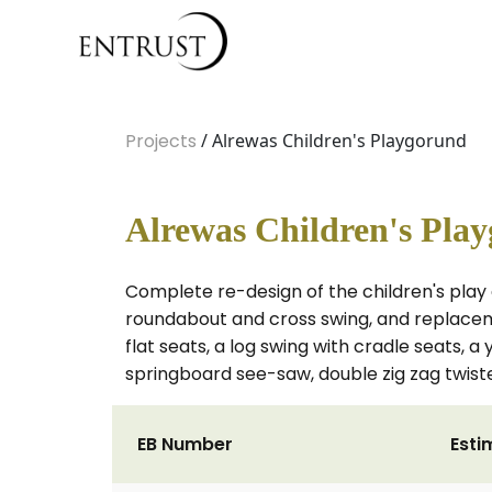
Projects
/ Alrewas Children's Playgorund
Alrewas Children's Pla
Complete re-design of the children's play 
roundabout and cross swing, and replacem
flat seats, a log swing with cradle seats, a
springboard see-saw, double zig zag twiste
EB Number
Esti