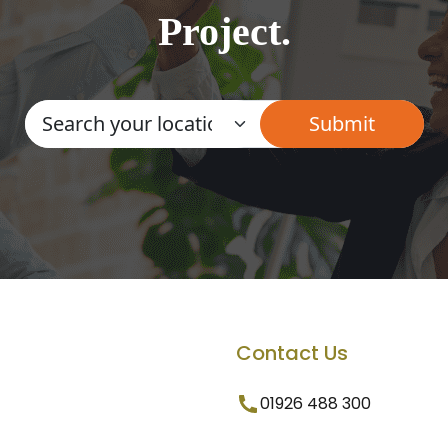
Project.
Contact Us
01926 488 300