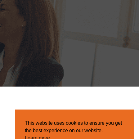
This website uses cookies to ensure you get
the best experience on our website.
Learn more