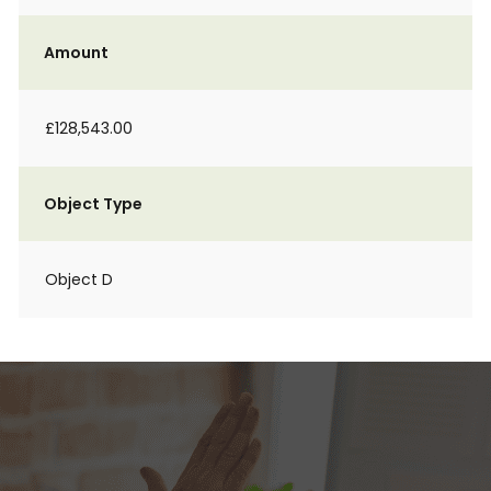
Amount
£128,543.00
Object Type
Object D