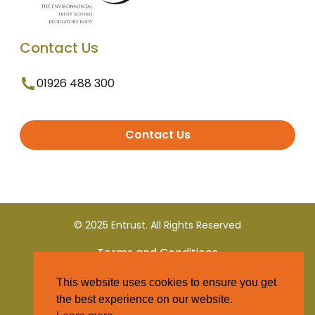
Contact Us
01926 488 300
Contact Us
© 2025 Entrust. All Rights Reserved
Terms and Conditions
This website uses cookies to ensure you get
Privacy Policy
the best experience on our website.