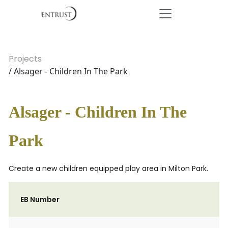
Projects
/ Alsager - Children In The Park
Alsager - Children In The
Park
Create a new children equipped play area in Milton Park.
EB Number