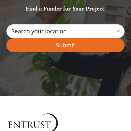
Find a Funder for Your Project.