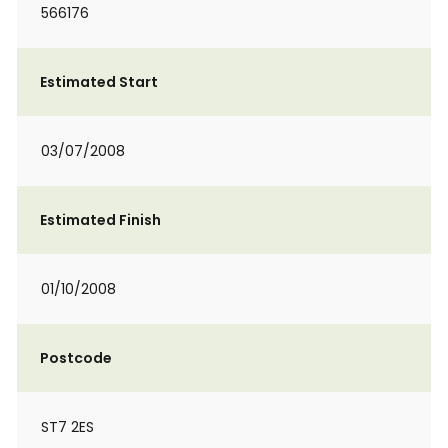
566176
Estimated Start
03/07/2008
Estimated Finish
01/10/2008
Postcode
ST7 2ES