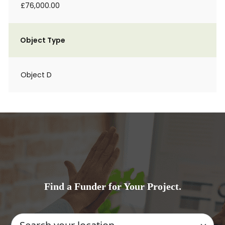
£76,000.00
Object Type
Object D
Find a Funder for Your Project.