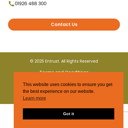
01926 488 300
Contact Us
© 2025 Entrust. All Rights Reserved
Terms and Conditions
This website uses cookies to ensure you get
Privacy Policy
the best experience on our website.
Learn more
Got it