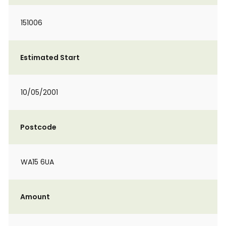
151006
Estimated Start
10/05/2001
Postcode
WA15 6UA
Amount