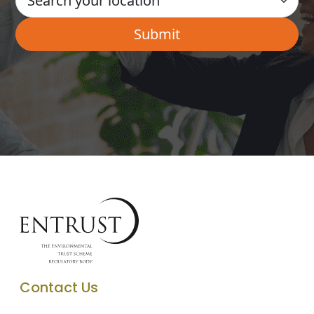
Contact Us