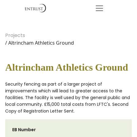
Projects
/ Altrincham Athletics Ground
Altrincham Athletics Ground
Security fencing as part of a larger project of
improvements which will lead to greater access to the
facilities. The facility is well used by the general public and
local community. £15,000 total costs from LFTC's. Second
Copy of Registration Letter Sent.
EB Number