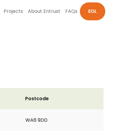
Projects
About Entrust
FAQs
EOL
Postcode
WA6 9DD