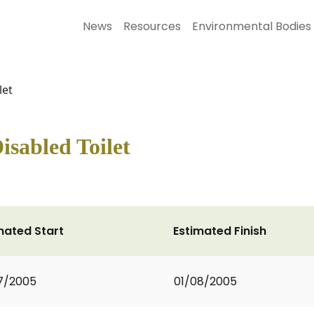
News
Resources
Environmental Bodies
let
isabled Toilet
mated Start
Estimated Finish
7/2005
01/08/2005