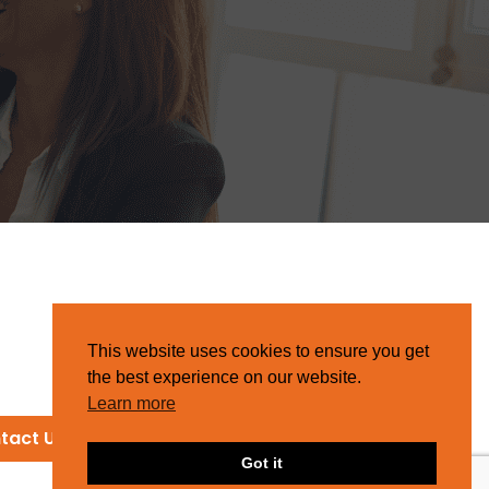
This website uses cookies to ensure you get
the best experience on our website.
Learn more
tact Us
Got it