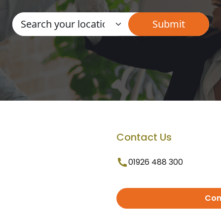
Contact Us
01926 488 300
Con