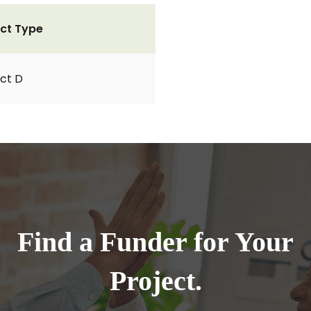
ct Type
ct D
Find a Funder for Your
Project.