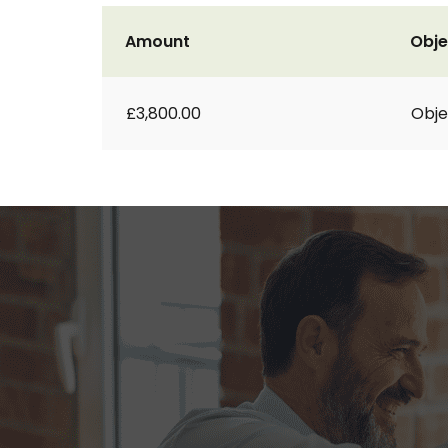
Amount
Obje
£3,800.00
Obje