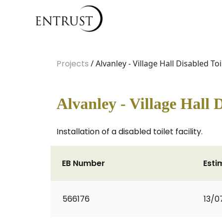
Projects
/ Alvanley - Village Hall Disabled Toi
Alvanley - Village Hall D
Installation of a disabled toilet facility.
EB Number
Esti
566176
13/0