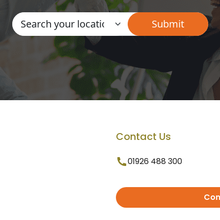
Contact Us
01926 488 300
Con