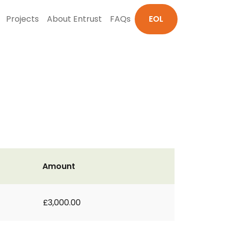
Projects
About Entrust
FAQs
EOL
Amount
£3,000.00