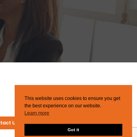
This website uses cookies to ensure you get
the best experience on our website.
Learn more
tact Us
Got it