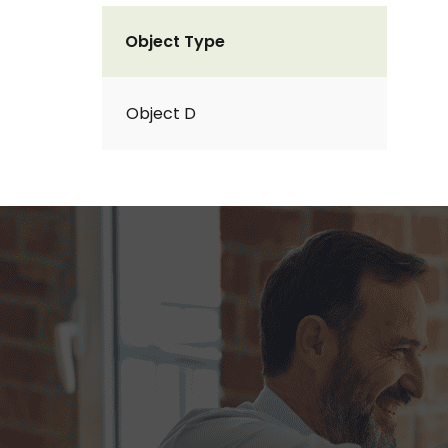
Object Type
Object D