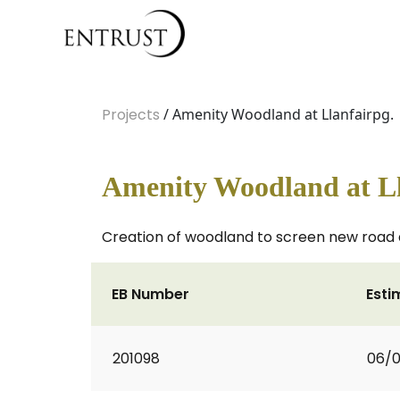
Projects
/ Amenity Woodland at Llanfairpg.
Amenity Woodland at Ll
Creation of woodland to screen new road 
EB Number
Esti
201098
06/0