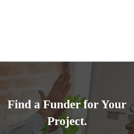
Find a Funder for Your
Project.