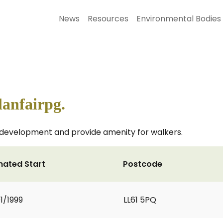
News
Resources
Environmental Bodies
anfairpg.
development and provide amenity for walkers.
mated Start
Postcode
1/1999
LL61 5PQ