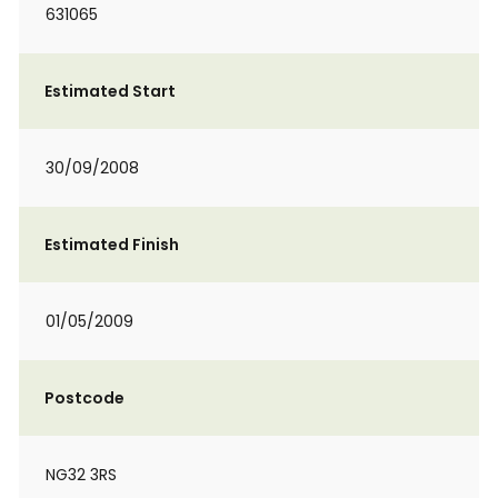
631065
Estimated Start
30/09/2008
Estimated Finish
01/05/2009
Postcode
NG32 3RS