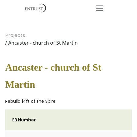
Projects
/ Ancaster - church of St Martin
Ancaster - church of St
Martin
Rebuild 14ft of the Spire
EB Number