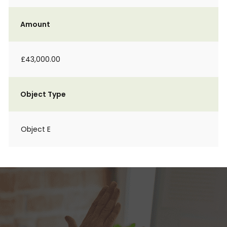
Amount
£43,000.00
Object Type
Object E