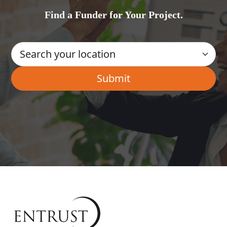
Find a Funder for Your Project.