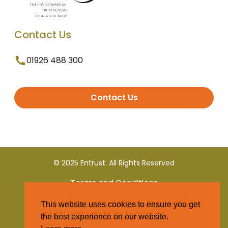
Contact Us
01926 488 300
Contact Us
© 2025 Entrust. All Rights Reserved
Terms and Conditions
This website uses cookies to ensure you get
Privacy Policy
the best experience on our website.