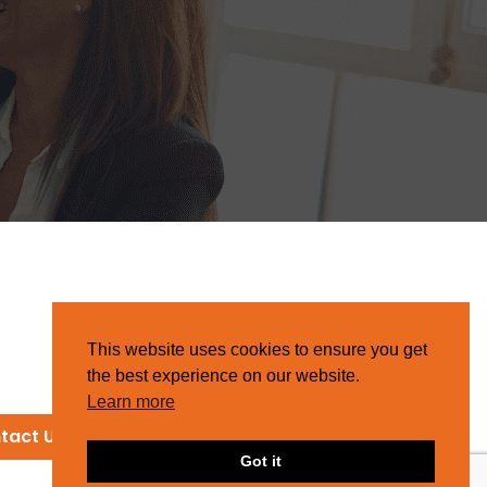
This website uses cookies to ensure you get
the best experience on our website.
Learn more
tact Us
Got it