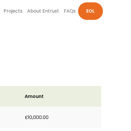
Projects
About Entrust
FAQs
EOL
Amount
£10,000.00