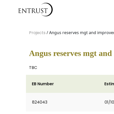
Projects
/ Angus reserves mgt and improv
Angus reserves mgt and
TBC
EB Number
Esti
824043
01/1