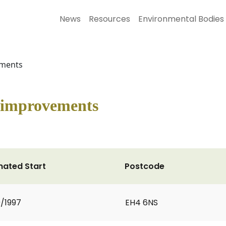
News
Resources
Environmental Bodies
ements
 improvements
mated Start
Postcode
0/1997
EH4 6NS