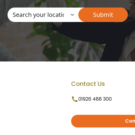
Contact Us
01926 488 300
Con