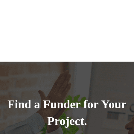
Find a Funder for Your
Project.