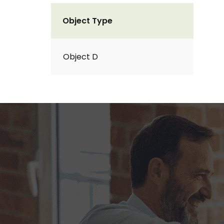
Object Type
Object D