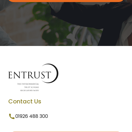
Contact Us
01926 488 300