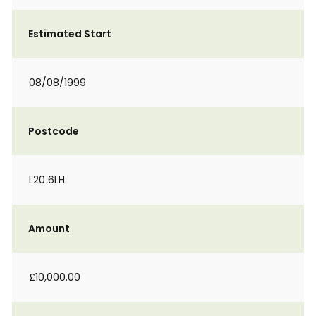
Estimated Start
08/08/1999
Postcode
L20 6LH
Amount
£10,000.00