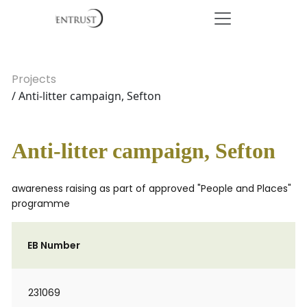
Projects
/ Anti-litter campaign, Sefton
Anti-litter campaign, Sefton
awareness raising as part of approved "People and Places"
programme
EB Number
231069