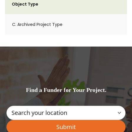
Object Type
C. Archived Project Type
Find a Funder for Your Project.