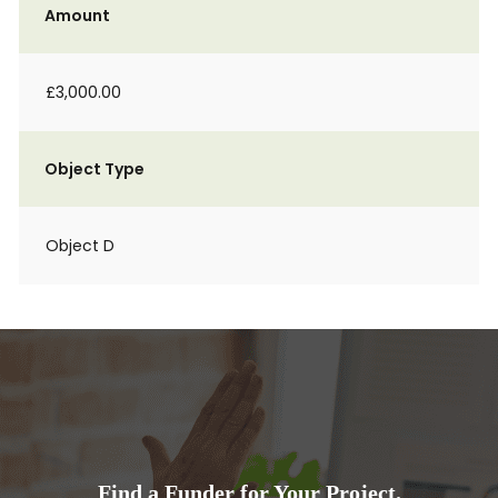
Amount
£3,000.00
Object Type
Object D
Find a Funder for Your Project.