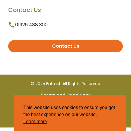
Contact Us
01926 488 300
Contact Us
© 2025 Entrust. All Rights Reserved
Terms and Conditions
This website uses cookies to ensure you get
Privacy Policy
the best experience on our website.
Learn more