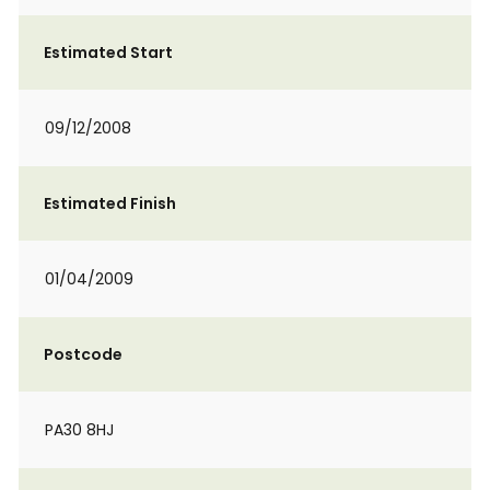
Estimated Start
09/12/2008
Estimated Finish
01/04/2009
Postcode
PA30 8HJ