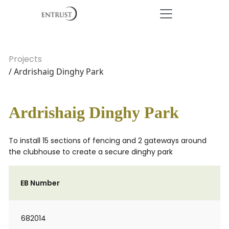
Projects
/ Ardrishaig Dinghy Park
Ardrishaig Dinghy Park
To install 15 sections of fencing and 2 gateways around
the clubhouse to create a secure dinghy park
EB Number
682014