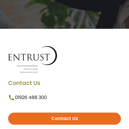
Contact Us
01926 488 300
Contact Us