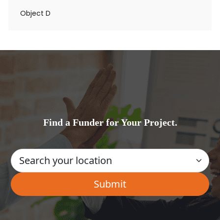
Object D
Find a Funder for Your Project.