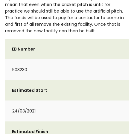
mean that even when the cricket pitch is unfit for
practice we should still be able to use the artificial pitch.
The funds will be used to pay for a contactor to come in
and first of all remove the existing facility. Once that is
removed the new facility can then be built.
EB Number
503230
Estimated Start
24/03/2021
Estimated Finish