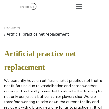
Projects
/ Artificial practice net replacement
Artificial practice net
replacement
We currently have an artificial cricket practice net that is
not fit for use due to vandalisation and some weather
damage. This facility is needed to allow better training for
not only our juniors but our senior players also. We are
therefore wanting to take down the current facility and
replace it with a brand new one for us to practice in. It will