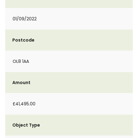
01/09/2022
Postcode
OL8 1AA
Amount
£41,495.00
Object Type