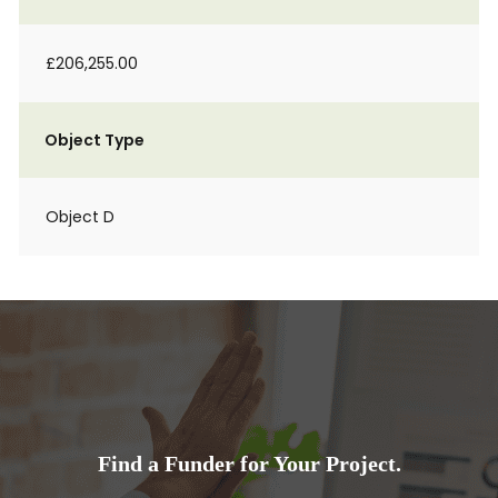
£206,255.00
Object Type
Object D
Find a Funder for Your Project.