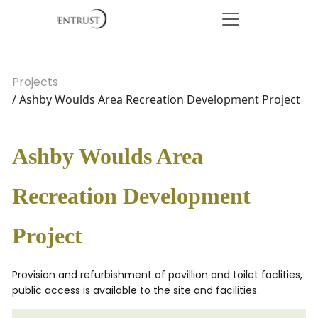
Projects
/ Ashby Woulds Area Recreation Development Project
Ashby Woulds Area
Recreation Development
Project
Provision and refurbishment of pavillion and toilet faclities,
public access is available to the site and facilities.