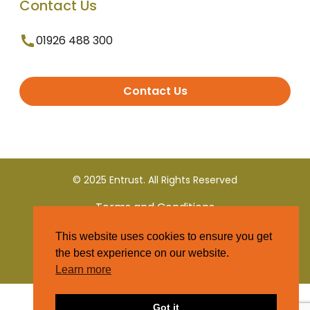
Contact Us
01926 488 300
Contact Us
© 2025 Entrust. All Rights Reserved
Terms and Conditions
This website uses cookies to ensure you get
Privacy Policy
the best experience on our website.
Learn more
Got it