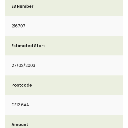
EB Number
216707
Estimated Start
27/02/2003
Postcode
DE12 6AA
Amount