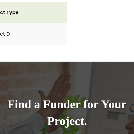
ct Type
ct D
Find a Funder for Your
Project.