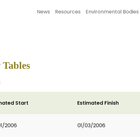
News
Resources
Environmental Bodies
w Tables
l
mated Start
Estimated Finish
1/2006
01/03/2006