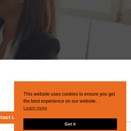
This website uses cookies to ensure you get
the best experience on our website.
Learn more
tact Us
Got it