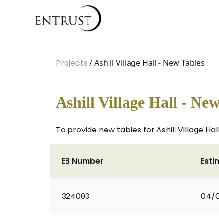
Projects
/ Ashill Village Hall - New Tables
Ashill Village Hall - Ne
To provide new tables for Ashill Village Hal
EB Number
Esti
324093
04/0