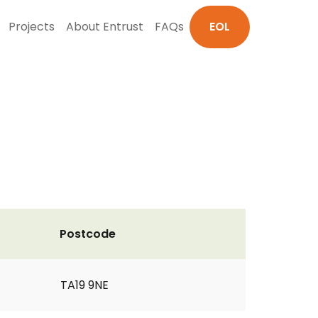
Projects
About Entrust
FAQs
EOL
Postcode
TA19 9NE