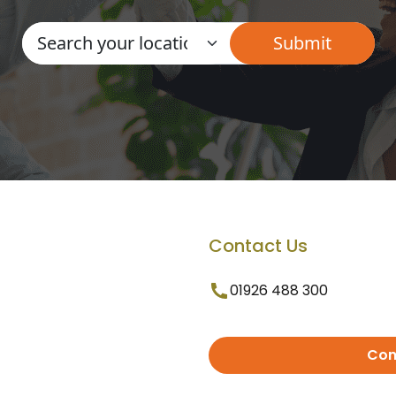
Contact Us
01926 488 300
Con