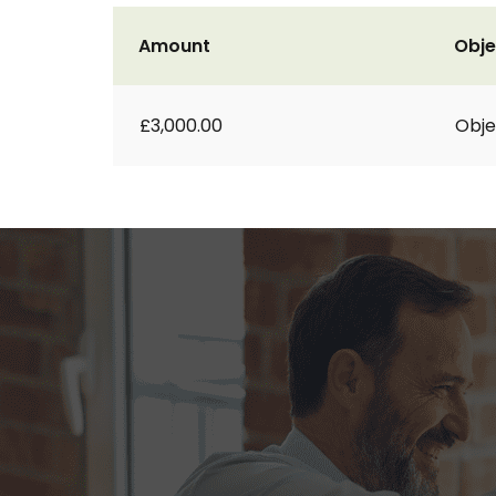
Amount
Obje
£3,000.00
Obje