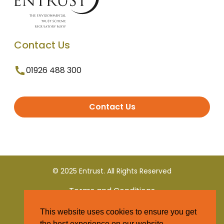
Contact Us
01926 488 300
Contact Us
© 2025 Entrust. All Rights Reserved
Terms and Conditions
This website uses cookies to ensure you get
Privacy Policy
the best experience on our website.