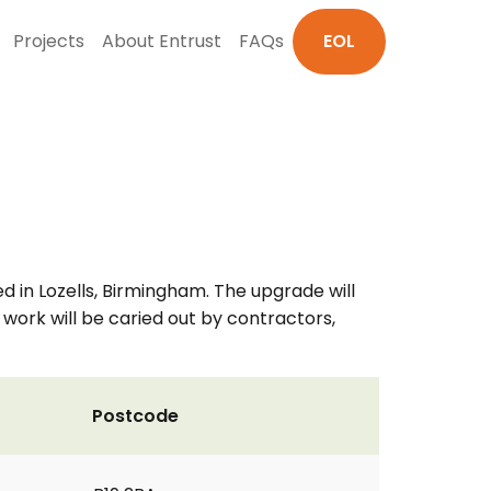
Projects
About Entrust
FAQs
EOL
d in Lozells, Birmingham. The upgrade will
 work will be caried out by contractors,
Postcode