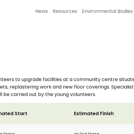
News
Resources
Environmental Bodies
nteers to upgrade facilities at a community centre situate
ets, replastering work and new floor coverings. Specialist
l be carried out by the young volunteers.
mated Start
Estimated Finish