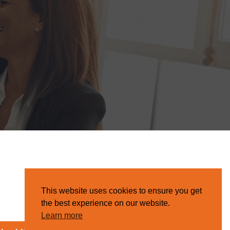
This website uses cookies to ensure you get
the best experience on our website.
Learn more