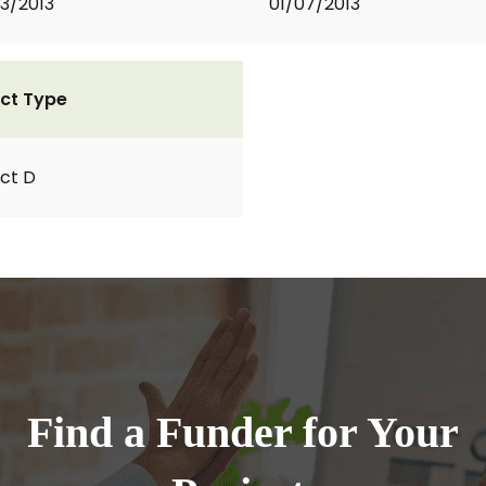
3/2013
01/07/2013
ct Type
ct D
Find a Funder for Your