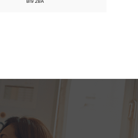
B19 2BA