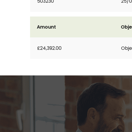
503230
25/0
Amount
Obje
£24,392.00
Obje