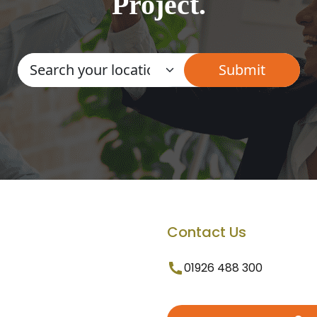
Project.
Contact Us
01926 488 300