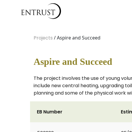
Projects
/ Aspire and Succeed
Aspire and Succeed
The project involves the use of young volu
include new central heating, upgrading toil
planning and some of the physical work wil
EB Number
Esti